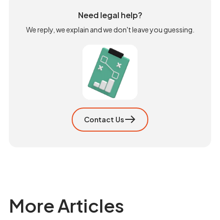
Need legal help?
We reply, we explain and we don't leave you guessing.
Contact Us
More Articles