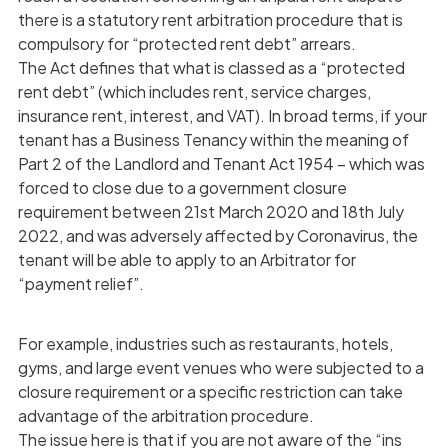
there is a statutory rent arbitration procedure that is
compulsory for “protected rent debt” arrears.
The Act defines that what is classed as a “protected
rent debt” (which includes rent, service charges,
insurance rent, interest, and VAT). In broad terms, if your
tenant has a Business Tenancy within the meaning of
Part 2 of the Landlord and Tenant Act 1954 – which was
forced to close due to a government closure
requirement between 21st March 2020 and 18th July
2022, and was adversely affected by Coronavirus, the
tenant will be able to apply to an Arbitrator for
“payment relief”.
For example, industries such as restaurants, hotels,
gyms, and large event venues who were subjected to a
closure requirement or a specific restriction can take
advantage of the arbitration procedure.
The issue here is that if you are not aware of the “ins