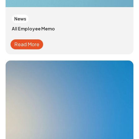
News
All Employee Memo
Read More