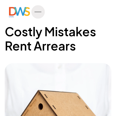
All Posts
Costly Mistakes
Rent Arrears