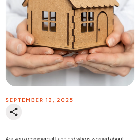
SEPTEMBER 12, 2025
Are you a commercial Landlord who is worried about