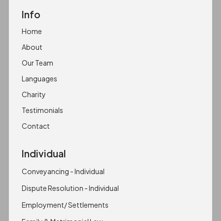
Info
Home
About
Our Team
Languages
Charity
Testimonials
Contact
Individual
Conveyancing - Individual
Dispute Resolution - Individual
Employment/ Settlements