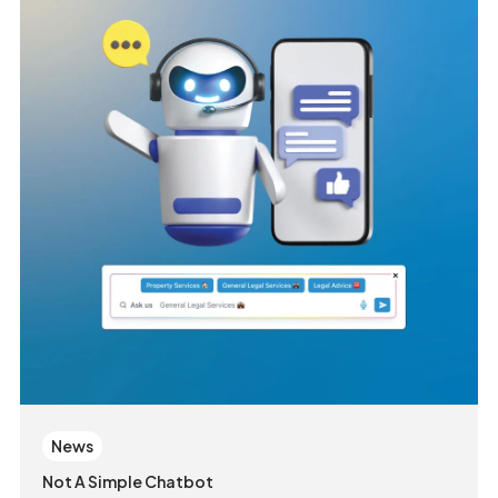
News
Not A Simple Chatbot