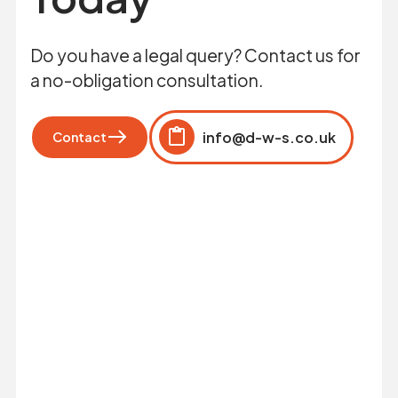
Do you have a legal query? Contact us for
a no-obligation consultation.
info@d-w-s.co.uk
Contact
Click to copy
Copied to clipboard!