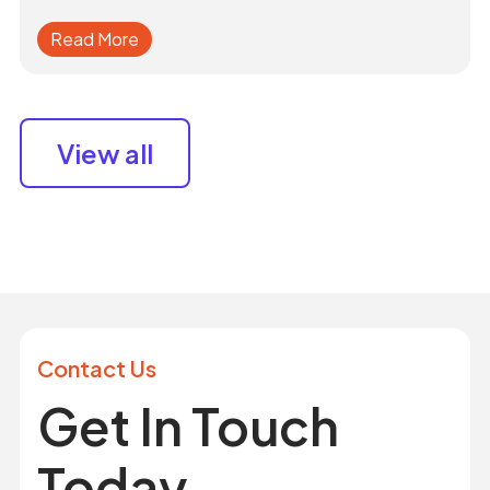
Read More
View all
Contact Us
Get In Touch
Today