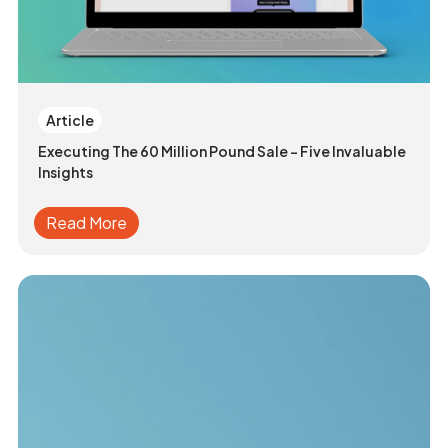
Article
Executing The 60 Million Pound Sale - Five Invaluable
Insights
Read More