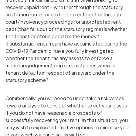
recover unpaid rent – whether through the statutory
arbitration route for protected rent debt or through
court/insolvency proceedings for unprotected rent
debt (that falls out of the statutory regime) is whether
the tenant debtor is good for the money?
If substantial rent arrears have accumulated during the
COVID-19 Pandemic, have you fully investigated
whether the tenant has any assets to enforce a
monetary judgement or in circumstances where a
tenant defaults in respect of an award under the
statutory scheme?
Commercially, you will need to undertake a risk verses
reward analysis to consider whether to cut your losses
if you do not have reasonable prospects of
successfully recovering your rent. In that situation, you
may wish to explore alternative options to minimise your
losses which we can discuss with you.