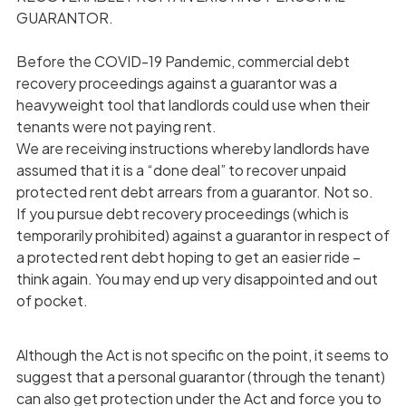
GUARANTOR.
Before the COVID-19 Pandemic, commercial debt
recovery proceedings against a guarantor was a
heavyweight tool that landlords could use when their
tenants were not paying rent.
We are receiving instructions whereby landlords have
assumed that it is a “done deal” to recover unpaid
protected rent debt arrears from a guarantor. Not so.
If you pursue debt recovery proceedings (which is
temporarily prohibited) against a guarantor in respect of
a protected rent debt hoping to get an easier ride –
think again. You may end up very disappointed and out
of pocket.
Although the Act is not specific on the point, it seems to
suggest that a personal guarantor (through the tenant)
can also get protection under the Act and force you to