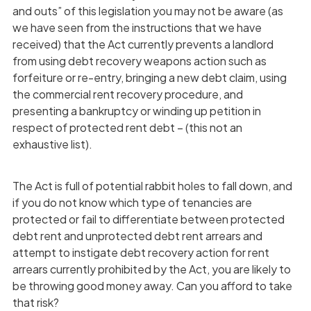
and outs” of this legislation you may not be aware (as
we have seen from the instructions that we have
received) that the Act currently prevents a landlord
from using debt recovery weapons action such as
forfeiture or re-entry, bringing a new debt claim, using
the commercial rent recovery procedure, and
presenting a bankruptcy or winding up petition in
respect of protected rent debt – (this not an
exhaustive list).
The Act is full of potential rabbit holes to fall down, and
if you do not know which type of tenancies are
protected or fail to differentiate between protected
debt rent and unprotected debt rent arrears and
attempt to instigate debt recovery action for rent
arrears currently prohibited by the Act, you are likely to
be throwing good money away. Can you afford to take
that risk?