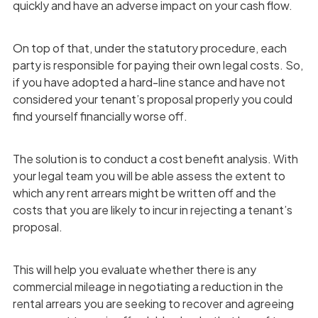
quickly and have an adverse impact on your cash flow.
On top of that, under the statutory procedure, each
party is responsible for paying their own legal costs. So,
if you have adopted a hard-line stance and have not
considered your tenant’s proposal properly you could
find yourself financially worse off.
The solution is to conduct a cost benefit analysis. With
your legal team you will be able assess the extent to
which any rent arrears might be written off and the
costs that you are likely to incur in rejecting a tenant’s
proposal.
This will help you evaluate whether there is any
commercial mileage in negotiating a reduction in the
rental arrears you are seeking to recover and agreeing