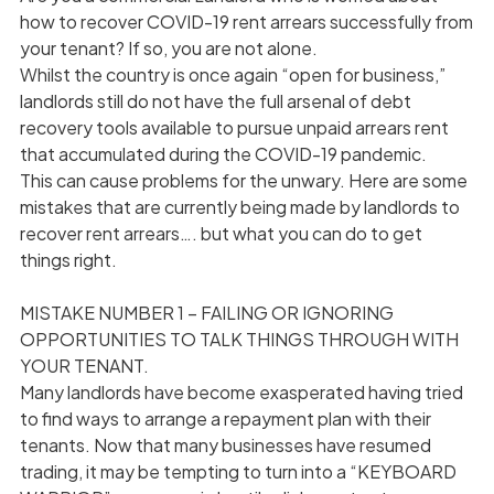
how to recover COVID-19 rent arrears successfully from
your tenant? If so, you are not alone.
Whilst the country is once again “open for business,”
landlords still do not have the full arsenal of debt
recovery tools available to pursue unpaid arrears rent
that accumulated during the COVID-19 pandemic.
This can cause problems for the unwary. Here are some
mistakes that are currently being made by landlords to
recover rent arrears…. but what you can do to get
things right.
MISTAKE NUMBER 1 – FAILING OR IGNORING
OPPORTUNITIES TO TALK THINGS THROUGH WITH
YOUR TENANT.
Many landlords have become exasperated having tried
to find ways to arrange a repayment plan with their
tenants. Now that many businesses have resumed
trading, it may be tempting to turn into a “KEYBOARD