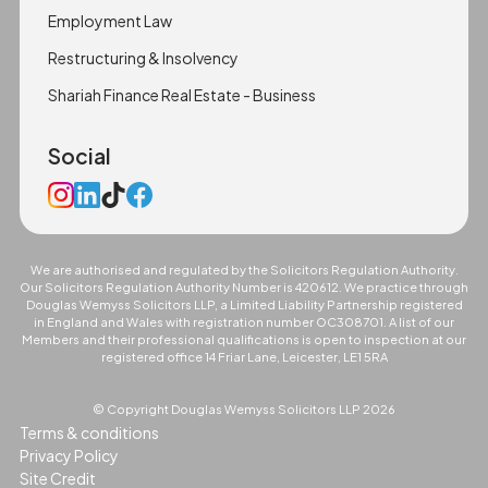
Employment Law
Restructuring & Insolvency
Shariah Finance Real Estate - Business
Social
We are authorised and regulated by the Solicitors Regulation Authority.
Our Solicitors Regulation Authority Number is 420612. We practice through
Douglas Wemyss Solicitors LLP, a Limited Liability Partnership registered
in England and Wales with registration number OC308701. A list of our
Members and their professional qualifications is open to inspection at our
registered office 14 Friar Lane, Leicester, LE1 5RA
© Copyright Douglas Wemyss Solicitors LLP
2026
Terms & conditions
Privacy Policy
Site Credit