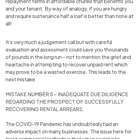
repayment terms in affordable chunks that benefits you
and your tenant. By way of analogy, if you are hungry
and require sustenance half a loaf is better than none at
all!
It’s very much a judgement call but with careful
evaluation and assessment could save you thousands
of pounds in the long run – not to mention the grief and
heartache in attempting to recover unpaid rent which
may prove to be a wasted exercise. This leads to the
next mistake.
MISTAKE NUMBER 5 – INADEQUATE DUE DILIGENCE
REGARDING THE PROSPECT OF SUCCESSFULLY
RECOVERING RENTAL ARREARS.
The COVID-19 Pandemic has undoubtedly had an
adverse impact on many businesses. The issue here for
most commercial landlords is that when seeking to