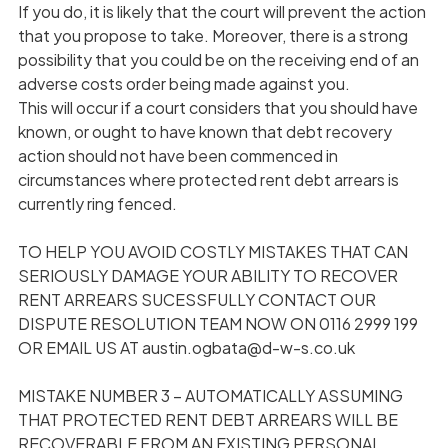
If you do, it is likely that the court will prevent the action
that you propose to take. Moreover, there is a strong
possibility that you could be on the receiving end of an
adverse costs order being made against you.
This will occur if a court considers that you should have
known, or ought to have known that debt recovery
action should not have been commenced in
circumstances where protected rent debt arrears is
currently ring fenced.
TO HELP YOU AVOID COSTLY MISTAKES THAT CAN
SERIOUSLY DAMAGE YOUR ABILITY TO RECOVER
RENT ARREARS SUCESSFULLY CONTACT OUR
DISPUTE RESOLUTION TEAM NOW ON 0116 2999 199
OR EMAIL US AT austin.ogbata@d-w-s.co.uk
MISTAKE NUMBER 3 – AUTOMATICALLY ASSUMING
THAT PROTECTED RENT DEBT ARREARS WILL BE
RECOVERABLE FROM AN EXISTING PERSONAL