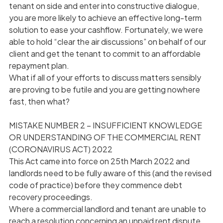
tenant on side and enter into constructive dialogue,
you are more likely to achieve an effective long-term
solution to ease your cashflow. Fortunately, we were
able to hold “clear the air discussions” on behalf of our
client and get the tenant to commit to an affordable
repayment plan.
What if all of your efforts to discuss matters sensibly
are proving to be futile and you are getting nowhere
fast, then what?
MISTAKE NUMBER 2 – INSUFFICIENT KNOWLEDGE
OR UNDERSTANDING OF THE COMMERCIAL RENT
(CORONAVIRUS ACT) 2022
This Act came into force on 25th March 2022 and
landlords need to be fully aware of this (and the revised
code of practice) before they commence debt
recovery proceedings.
Where a commercial landlord and tenant are unable to
reach a resolution concerning an unpaid rent dispute