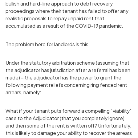
bullish and hard-line approach to debt recovery
proceedings where their tenant has failed to offer any
realistic proposals to repay unpaid rent that
accumulated as a result of the COVID-19 pandemic.
The problem here for landlords is this.
Under the statutory arbitration scheme (assuming that
the adjudicator has jurisdiction after a referral has been
made) – the adjudicator has the power to grant the
following payment reliefs concerning ring fenced rent
arrears, namely:
What if your tenant puts forward a compelling “viability”
case to the Adjudicator (that you completely ignore)
and then some of the rent is written off? Unfortunately,
this is likely to damage your ability to recover the arrears