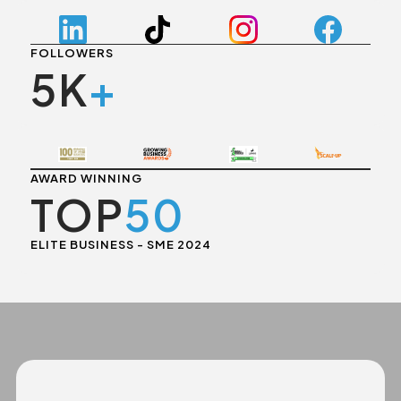
FOLLOWERS
5K
+
AWARD WINNING
TOP
50
ELITE BUSINESS - SME 2024