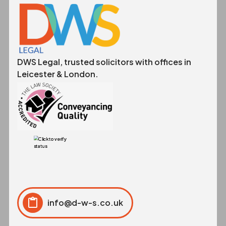
DWS Legal, trusted solicitors with offices in
Leicester & London.
info@d-w-s.co.uk
Click to copy
Copied to clipboard!