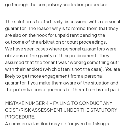
go through the compulsory arbitration procedure.
The solution is to start early discussions with a personal
guarantor. The reason why is to remind them that they
are also on the hook for unpaid rent pending the
outcome of the arbitration or court proceedings.
We have seen cases where personal guarantors were
oblivious of the gravity of their predicament. They
assumed that the tenant was “working something out”
with their landlord (which often is not the case). You are
likely to get more engagement from a personal
guarantor if you make them aware of the situation and
the potential consequences for them if rent is not paid.
MISTAKE NUMBER 4 – FAILING TO CONDUCT ANY
COST/RISK ASSESSMENT UNDER THE STATUTORY
PROCEDURE.
A commercial landlord may be forgiven for taking a