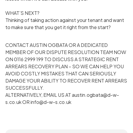
WHAT’S NEXT?
Thinking of taking action against your tenant and want
to make sure that you get it right from the start?
CONTACT AUSTIN OGBATA OR A DEDICATED
MEMBER OF OUR DISPUTE RESOLUTION TEAM NOW
ON 0116 2999 199 TO DISCUSS A STRATEGIC RENT
ARREARS RECOVERY PLAN – SO WE CAN HELP YOU
AVOID COSTLY MISTAKES THAT CAN SERIOUSLY
DAMAGE YOUR ABILITY TO RECOVER RENT ARREARS
SUCCESSFULLY.
ALTERNATIVELY, EMAIL US AT austin.ogbata@d-w-
s.co.uk OR info@d-w-s.co.uk