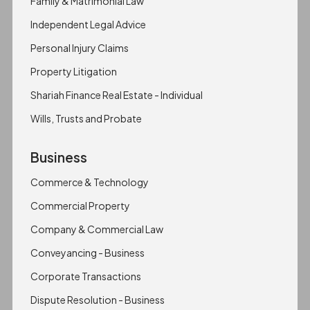
Family & Matrimonial Law
Independent Legal Advice
Personal Injury Claims
Property Litigation
Shariah Finance Real Estate - Individual
Wills, Trusts and Probate
Business
Commerce & Technology
Commercial Property
Company & Commercial Law
Conveyancing - Business
Corporate Transactions
Dispute Resolution - Business