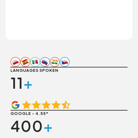
LANGUAGES SPOKEN
11
+
GOOGLE - 4.55*
400
+