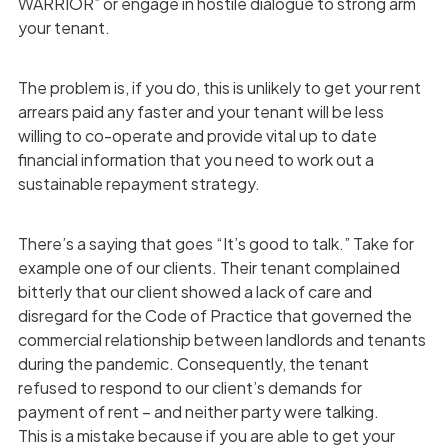
WARRIOR” or engage in hostile dialogue to strong arm
your tenant.
The problem is, if you do, this is unlikely to get your rent
arrears paid any faster and your tenant will be less
willing to co-operate and provide vital up to date
financial information that you need to work out a
sustainable repayment strategy.
There’s a saying that goes “It’s good to talk.” Take for
example one of our clients. Their tenant complained
bitterly that our client showed a lack of care and
disregard for the Code of Practice that governed the
commercial relationship between landlords and tenants
during the pandemic. Consequently, the tenant
refused to respond to our client’s demands for
payment of rent – and neither party were talking.
This is a mistake because if you are able to get your