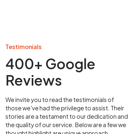
Testimonials
400+ Google
Reviews
We invite you to read the testimonials of
those we've had the privilege to assist. Their
stories are a testament to our dedication and
the quality of our service. Below are a few we
thought highlight are unique approach.