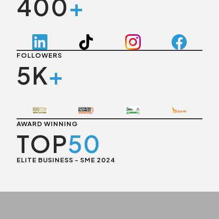
400
+
FOLLOWERS
5K
+
AWARD WINNING
TOP
50
ELITE BUSINESS - SME 2024