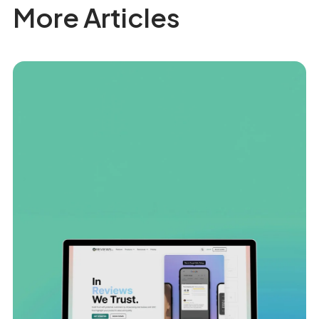
More Articles