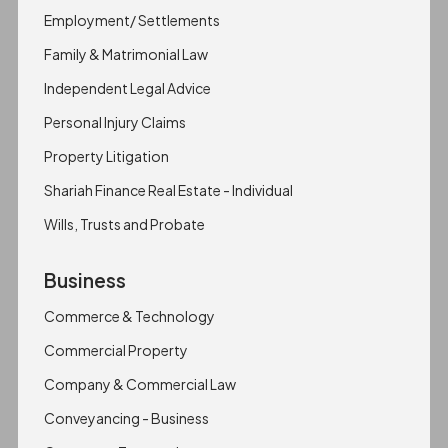
Employment/ Settlements
Family & Matrimonial Law
Independent Legal Advice
Personal Injury Claims
Property Litigation
Shariah Finance Real Estate - Individual
Wills, Trusts and Probate
Business
Commerce & Technology
Commercial Property
Company & Commercial Law
Conveyancing - Business