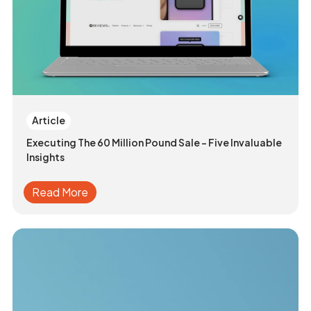
Article
Executing The 60 Million Pound Sale - Five Invaluable
Insights
Read More