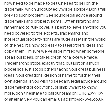
now need to be made to get Chelsea to sell on the
trademark, which undoubtedly will be a pricey.Don’t fall
prey so such problem! See sound legal advice around
trademarks and property rights. Often irritating and
rather hard to fully cover, it’s best to leave anything you
need covered to the experts.Trademarks and
intellectual property rights are huge assets in the world
of the net. It’s now too easy to steal others ideas and
copy them. I’m sure we’ve all be miffed when someone
steals our ideas, or takes credit for a joke we made.
Trademarking stops exactly that, but just on a much
bigger scale. It stops others taking your great business
ideas, your creations, design or name to further their
own agenda.If you wish to seek any legal advice around
trademarking or copyright , or simply want to know
more, don’t hesitate to call our team on: 0116 2999 199
or alternatively you can email us at: info@d-w-s.co.uk