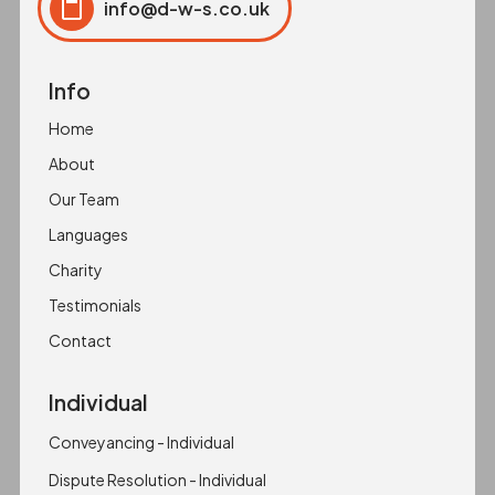
info@d-w-s.co.uk
Click to copy
Copied to clipboard!
Info
Home
About
Our Team
Languages
Charity
Testimonials
Contact
Individual
Conveyancing - Individual
Dispute Resolution - Individual