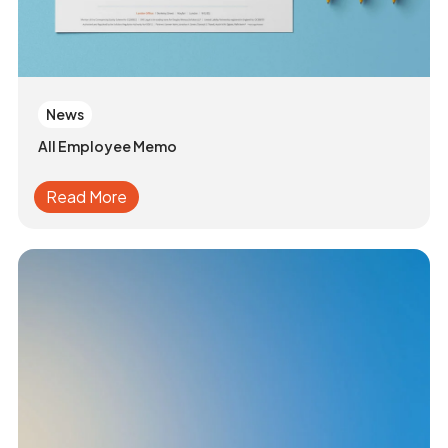
News
All Employee Memo
Read More