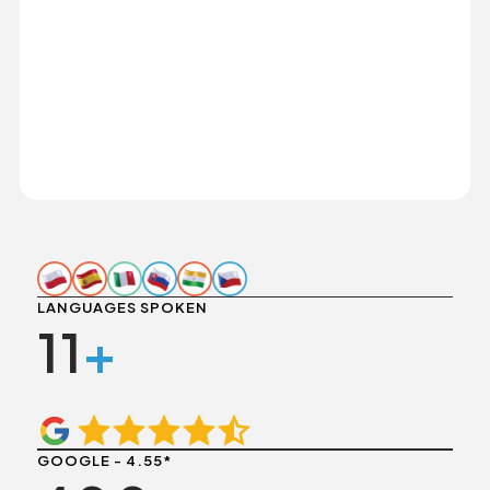
LANGUAGES SPOKEN
11
+
GOOGLE - 4.55*