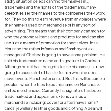
sticky situation celebs can find themselves in…
trademarks and the rights of the trademarks.Many
celebrities sell their names to the companies they work
for. They do this to earn revenue from any places where
their name is used on merchandise or in any sort of
advertising. This means that their company can monitor
who they promote items and products for and can also
use it as a means of promotion for themselves.Jose
Mourinho the rather infamous and flamboyant ex-
manager of Chelsea is going to have some problem. He
sold his trademarked name and signature to Chelsea.
Although he still has the rights to use his name, it is now
going to cause a lot of hassle for him when he does
move over to Manchester united.But this will become a
problem when he tries to put his name on Manchester
united merchandise.Currently, his signature has been
trademarked and appear on extensive lines of
merchandise including: cover for aftershaves, smart
cards, jewellery, leather goods and clothing.A deal will