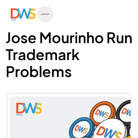
All Posts
Jose Mourinho Run
Trademark
Problems