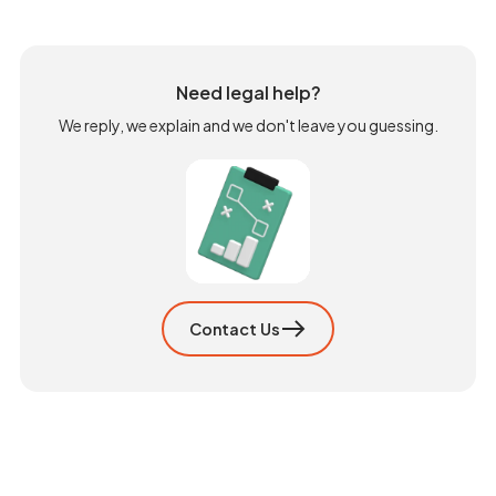
Need legal help?
We reply, we explain and we don't leave you guessing.
Contact Us