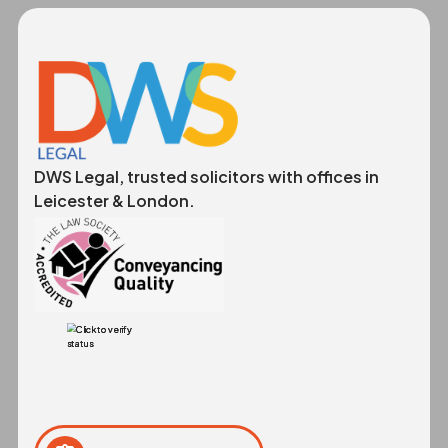
DWS Legal, trusted solicitors with offices in
Leicester & London.