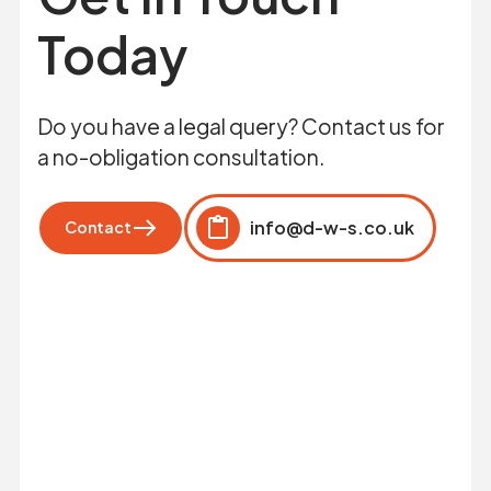
Today
Do you have a legal query? Contact us for
a no-obligation consultation.
info@d-w-s.co.uk
Contact
Click to copy
Copied to clipboard!