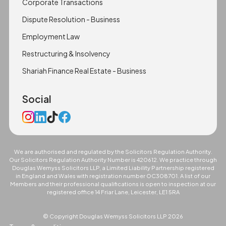
Corporate Transactions
Dispute Resolution - Business
Employment Law
Restructuring & Insolvency
Shariah Finance Real Estate - Business
Social
We are authorised and regulated by the Solicitors Regulation Authority.
Our Solicitors Regulation Authority Number is 420612. We practice through
Douglas Wemyss Solicitors LLP, a Limited Liability Partnership registered
in England and Wales with registration number OC308701. A list of our
Members and their professional qualifications is open to inspection at our
registered office 14 Friar Lane, Leicester, LE1 5RA
© Copyright Douglas Wemyss Solicitors LLP
2026