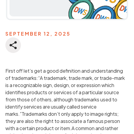
SEPTEMBER 12, 2025
First off let’s get a good definition and understanding
of trademarks:“A trademark, trade mark, or trade-mark
is a recognizable sign, design, or expression which
identifies products or services of a particular source
from those of others, although trademarks used to
identify services are usually called service
marks.”Trademarks don’t only apply to image rights;
they are also the right to associate a famous person
with a certain product or item.A common and rather