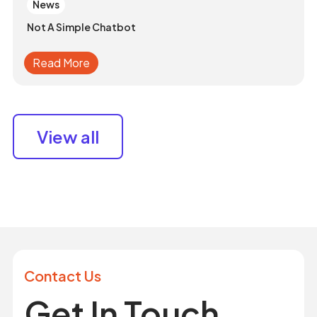
News
Not A Simple Chatbot
Read More
View all
Contact Us
Get In Touch