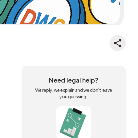
Need legal help?
We reply, we explain and we don't leave
you guessing.