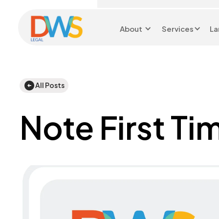
About
Services
La
Head Office 0116 299
9199
All Posts
Note First Ti