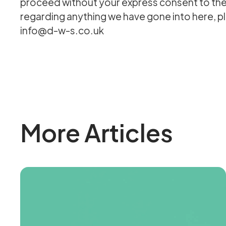
proceed without your express consent to the 
regarding anything we have gone into here, ple
info@d-w-s.co.uk
More Articles