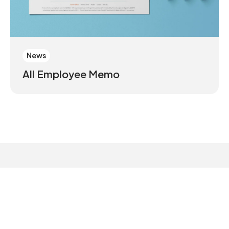
News
All Employee Memo