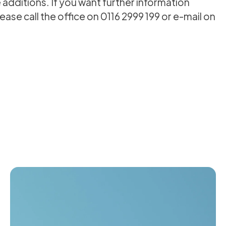
additions. If you want further information
ase call the office on 0116 2999 199 or e-mail on