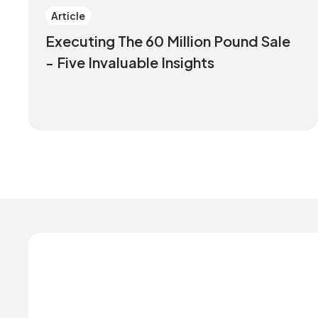
Article
Executing The 60 Million Pound Sale
- Five Invaluable Insights