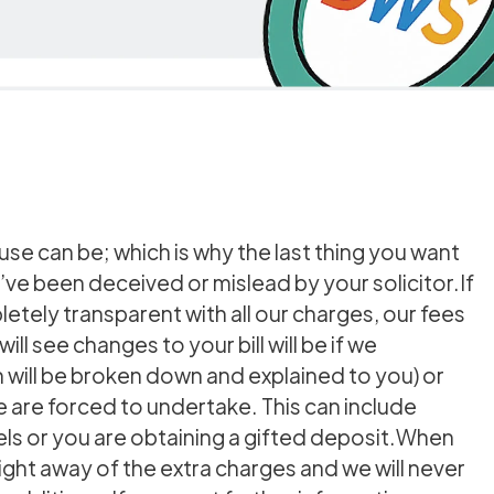
se can be; which is why the last thing you want
’ve been deceived or mislead by your solicitor.If
tely transparent with all our charges, our fees
ill see changes to your bill will be if we
will be broken down and explained to you) or
e are forced to undertake. This can include
els or you are obtaining a gifted deposit.When
ight away of the extra charges and we will never