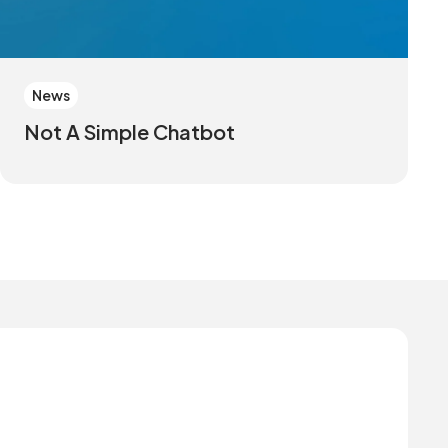
News
Not A Simple Chatbot