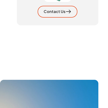
Contact Us