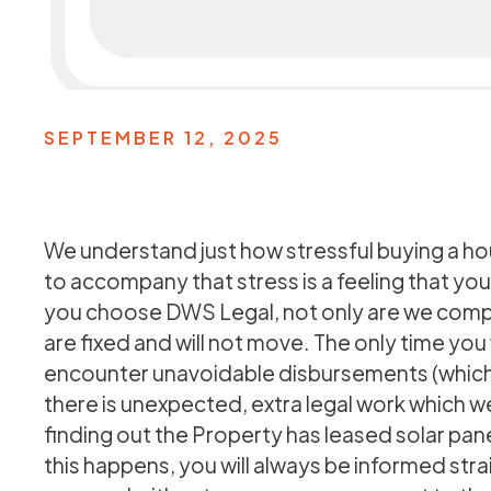
SEPTEMBER 12, 2025
We understand just how stressful buying a hou
to accompany that stress is a feeling that you
you choose DWS Legal, not only are we comple
are fixed and will not move. The only time you w
encounter unavoidable disbursements (which 
there is unexpected, extra legal work which w
finding out the Property has leased solar pan
this happens, you will always be informed stra