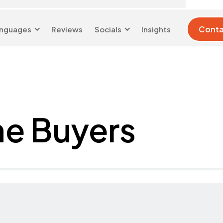
Conta
nguages
Reviews
Socials
Insights
London 0204 6039
info@d-w-
333
s.co.uk
me Buyers