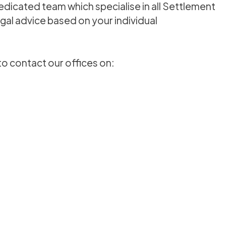
dedicated team which specialise in all Settlement
al advice based on your individual
to contact our offices on: