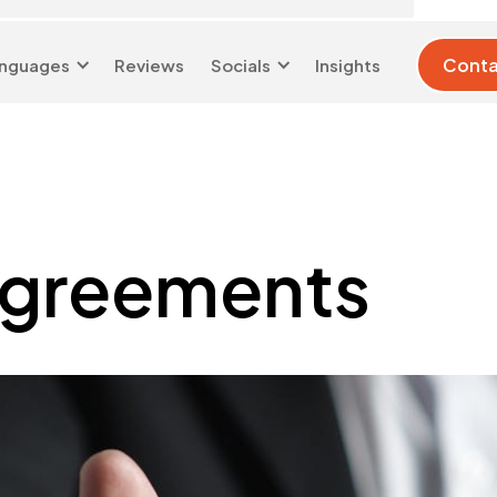
Conta
nguages
Reviews
Socials
Insights
London 0204 6039
info@d-w-
333
s.co.uk
Agreements