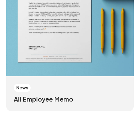
News
All Employee Memo