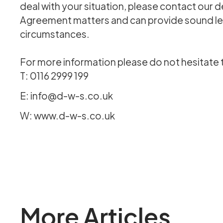
deal with your situation, please contact our 
Agreement matters and can provide sound leg
circumstances.
For more information please do not hesitate 
T: 0116 2999 199
E: info@d-w-s.co.uk
W: www.d-w-s.co.uk
More Articles