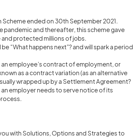
on Scheme ended on 30th September 2021.
e pandemic and thereafter, this scheme gave
 and protected millions of jobs.
 be “What happens next”? and will spark a period
on an employee’s contract of employment, or
own as a contract variation (as an alternative
usually wrapped up by a Settlement Agreement?
s an employer needs to serve notice of its
 process.
you with Solutions, Options and Strategies to