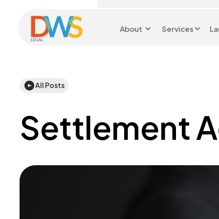
About
Services
La
Head Office 0116 299
9199
All Posts
Settlement 