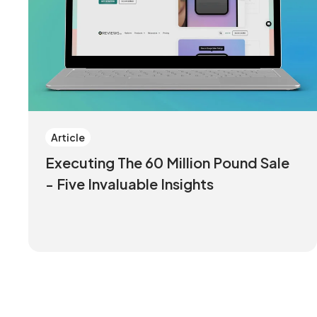
Article
Executing The 60 Million Pound Sale
- Five Invaluable Insights