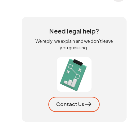
Need legal help?
We reply, we explain and we don't leave
you guessing.
Contact Us