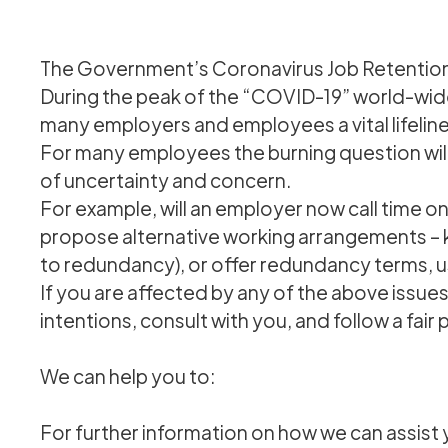
The Government’s Coronavirus Job Retenti
During the peak of the “COVID-19” world-wid
many employers and employees a vital lifeline
For many employees the burning question will
of uncertainty and concern.
For example, will an employer now call time 
propose alternative working arrangements – kn
to redundancy), or offer redundancy terms, 
If you are affected by any of the above issue
intentions, consult with you, and follow a fair
We can help you to:
For further information on how we can assist 