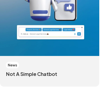
News
Not A Simple Chatbot