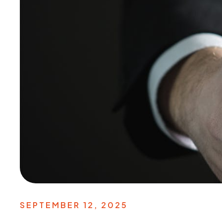
SEPTEMBER 12, 2025