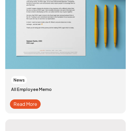
News
All Employee Memo
Read More