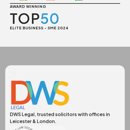
AWARD WINNING
TOP
50
ELITE BUSINESS - SME 2024
DWS Legal, trusted solicitors with offices in
Leicester & London.