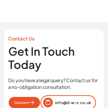
Contact Us
Get In Touch
Today
Do you have a legal query? Contact us for
a no-obligation consultation.
info@d-w-s.co.uk
Contact
Click to copy