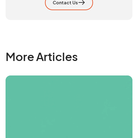
Contact Us
More Articles