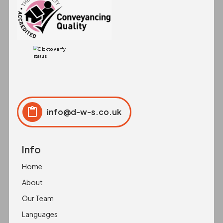
info@d-w-s.co.uk
Click to copy
Copied to clipboard!
Info
Home
About
Our Team
Languages