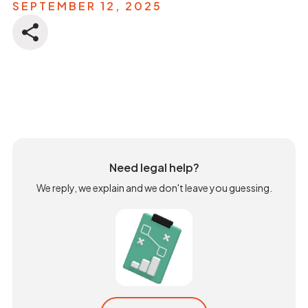
SEPTEMBER 12, 2025
Need legal help?
We reply, we explain and we don't leave you guessing.