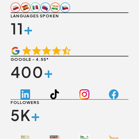
LANGUAGES SPOKEN
11
+
GOOGLE - 4.55*
400
+
FOLLOWERS
5K
+