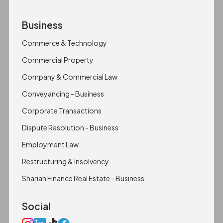
Business
Commerce & Technology
Commercial Property
Company & Commercial Law
Conveyancing - Business
Corporate Transactions
Dispute Resolution - Business
Employment Law
Restructuring & Insolvency
Shariah Finance Real Estate - Business
Social