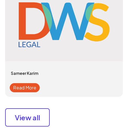
Sameer Karim
Read More
View all