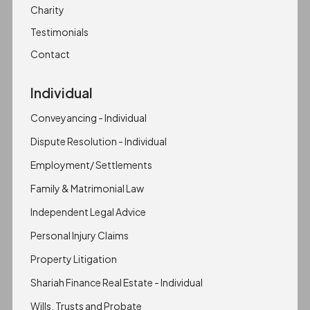
Charity
Testimonials
Contact
Individual
Conveyancing - Individual
Dispute Resolution - Individual
Employment/ Settlements
Family & Matrimonial Law
Independent Legal Advice
Personal Injury Claims
Property Litigation
Shariah Finance Real Estate - Individual
Wills, Trusts and Probate