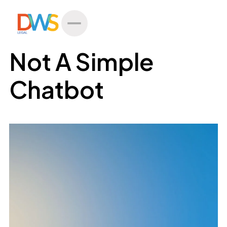
All Posts
Not A Simple
Chatbot