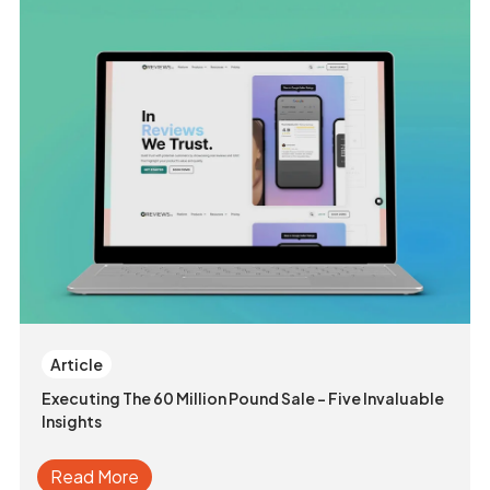
Article
Executing The 60 Million Pound Sale - Five Invaluable
Insights
Read More