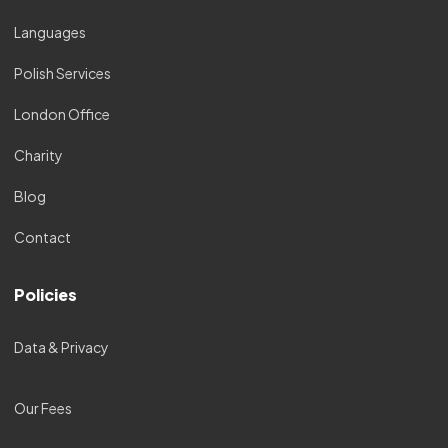
Languages
Polish Services
London Office
Charity
Blog
Contact
Policies
Data & Privacy
Our Fees