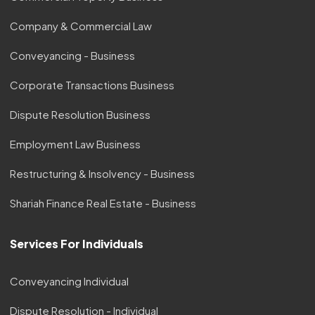
Company & Commercial Law
Conveyancing - Business
Corporate Transactions Business
Dispute Resolution Business
Employment Law Business
Restructuring & Insolvency - Business
Shariah Finance Real Estate - Business
Services For Individuals
Conveyancing Individual
Dispute Resolution - Individual