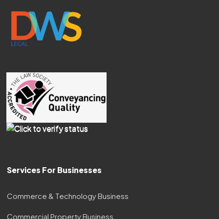
Services For Businesses
Commerce & Technology Business
Commercial Property Business