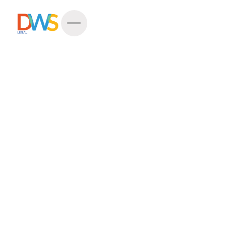
Thank You For Choosing
DWS Legal
Meet your case handler
Laura Doktorova