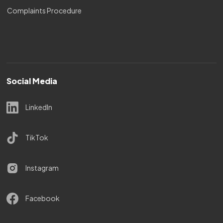
Complaints Procedure
Social Media
LinkedIn
TikTok
Instagram
Facebook