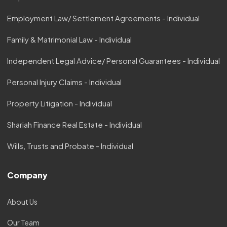
Employment Law/ Settlement Agreements - Individual
Family & Matrimonial Law - Individual
Independent Legal Advice/ Personal Guarantees - Individual
Personal Injury Claims - Individual
Property Litigation - Individual
Shariah Finance Real Estate - Individual
Wills, Trusts and Probate - Individual
Company
About Us
Our Team