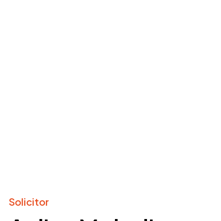
Solicitor