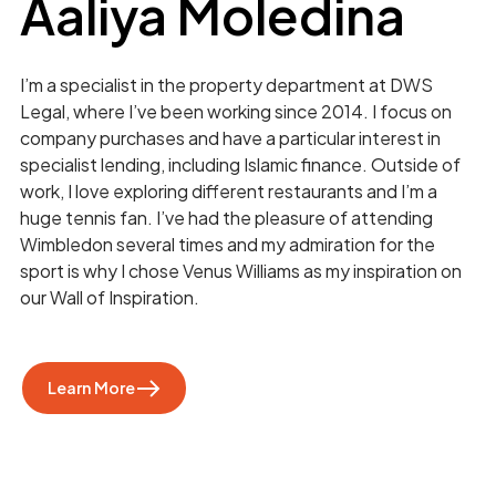
Aaliya Moledina
I’m a specialist in the property department at DWS
Legal, where I’ve been working since 2014. I focus on
company purchases and have a particular interest in
specialist lending, including Islamic finance. Outside of
work, I love exploring different restaurants and I’m a
huge tennis fan. I’ve had the pleasure of attending
Wimbledon several times and my admiration for the
sport is why I chose Venus Williams as my inspiration on
our Wall of Inspiration.
Learn More