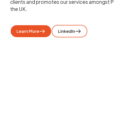
clients and promotes our services amongst P
the UK.
Learn More
LinkedIn