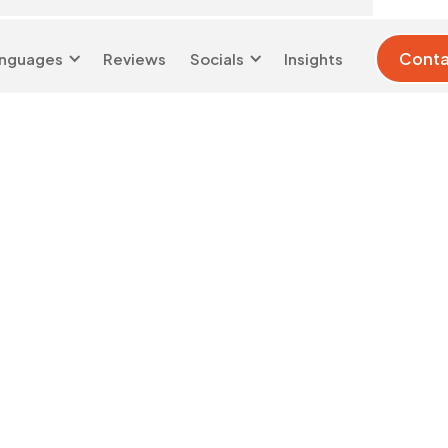
Conta
nguages
Reviews
Socials
Insights
London 0204 6039
info@d-w-
333
s.co.uk