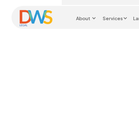
About
Services
La
Head Office 0116 299
9199