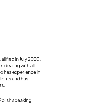
alified in July 2020.
s dealing with all
so has experience in
lients and has
ts.
 Polish speaking