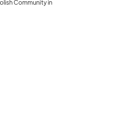
olish Community in