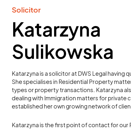
Solicitor
Katarzyna
Sulikowska
Katarzyna is a solicitor at DWS Legal having qu
She specialises in Residential Property matter
types or property transactions. Katarzyna al
dealing with Immigration matters for private c
established her own growing network of clien
Katarzyna is the first point of contact for our