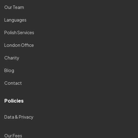
Our Team
Languages
Polish Services
London Office
Charity
Blog
Contact
Policies
Data & Privacy
Our Fees