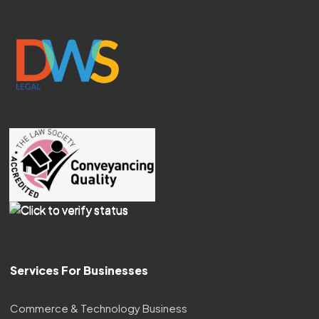
Services For Businesses
Commerce & Technology Business