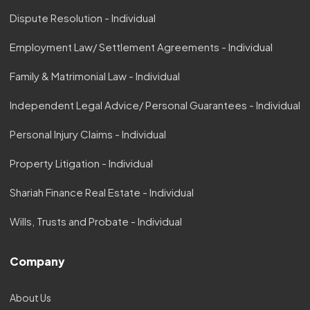
Dispute Resolution - Individual
Employment Law/ Settlement Agreements - Individual
Family & Matrimonial Law - Individual
Independent Legal Advice/ Personal Guarantees - Individual
Personal Injury Claims - Individual
Property Litigation - Individual
Shariah Finance Real Estate - Individual
Wills, Trusts and Probate - Individual
Company
About Us