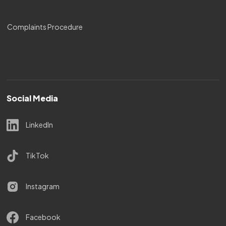
Complaints Procedure
Social Media
LinkedIn
TikTok
Instagram
Facebook