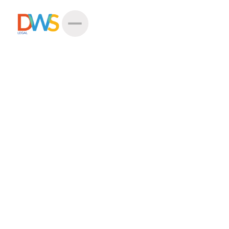
Hi
Miss Natalia