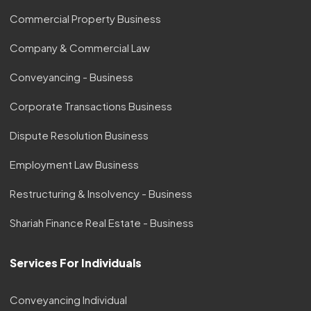
Commercial Property Business
Company & Commercial Law
Conveyancing - Business
Corporate Transactions Business
Dispute Resolution Business
Employment Law Business
Restructuring & Insolvency - Business
Shariah Finance Real Estate - Business
Services For Individuals
Conveyancing Individual