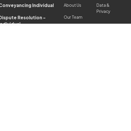
Conveyancing Individual
About Us
Data &
Privacy
Our Team
Dispute Resolution -
Individual
Languages
Our Fees
Employment Law/
Polish
Settlement
Complaints
Services
Agreements - Individual
Procedure
London
Family & Matrimonial
Office
Law - Individual
Charity
Independent Legal
Advice/ Personal
Blog
Guarantees - Individual
Contact
Personal Injury Claims -
Individual
Property Litigation -
Individual