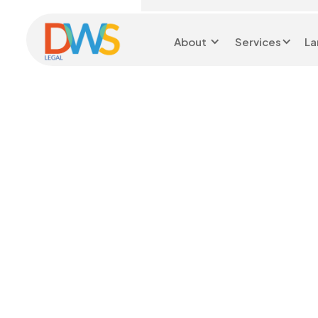
About
Services
La
Head Office 0116 299
9199