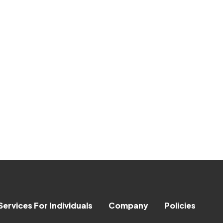
Services For Individuals
Company
Policies