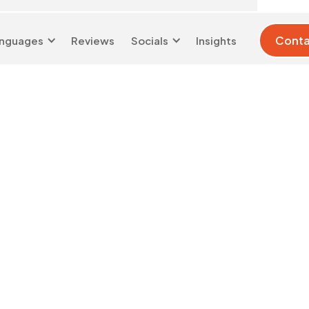
Conta
nguages
Reviews
Socials
Insights
London 0204 6039
info@d-w-
333
s.co.uk