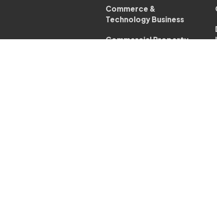
Commerce &
Technology Business
Commercial Property
Business
Company & Commercial
Law
Conveyancing - Business
Corporate Transactions
Business
Dispute Resolution
Business
Employment Law
Business
Restructuring &