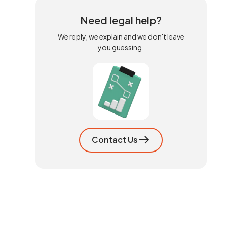
Need legal help?
We reply, we explain and we don't leave
you guessing.
Contact Us