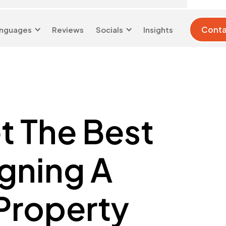
Conta
nguages
Reviews
Socials
Insights
London 0204 6039
info@d-w-
333
s.co.uk
et The Best
gning A
Property