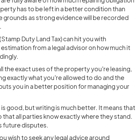
erty has to be left in a better condition than
e grounds as strong evidence will be recorded
.
(Stamp Duty Land Tax) can hit you with
estimation from a legal advisor on how much it
dingly.
l the exact uses of the property you're leasing,
ng exactly what you're allowed to do and the
ts you in a better position for managing your
is good, but writing is much better. It means that
 that all parties know exactly where they stand.
 future disputes.
u wish to seek any legal advice around