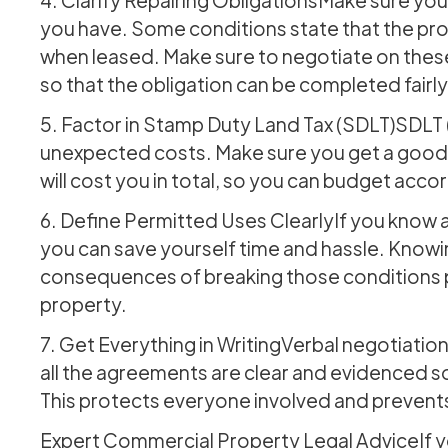
you have. Some conditions state that the prop
when leased. Make sure to negotiate on thes
so that the obligation can be completed fairly
5. Factor in Stamp Duty Land Tax (SDLT)SDLT 
unexpected costs. Make sure you get a good 
will cost you in total, so you can budget accor
6. Define Permitted Uses ClearlyIf you know al
you can save yourself time and hassle. Knowi
consequences of breaking those conditions pu
property.
7. Get Everything in WritingVerbal negotiation 
all the agreements are clear and evidenced so
This protects everyone involved and prevents
Expert Commercial Property Legal AdviceIf yo