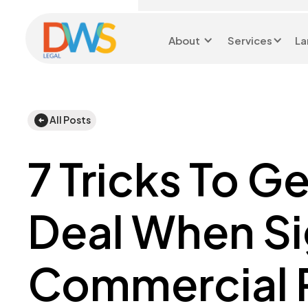
About
Services
La
Head Office 0116 299
9199
All Posts
7 Tricks To G
Deal When Si
Commercial 