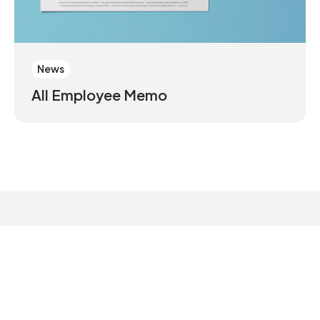
News
All Employee Memo