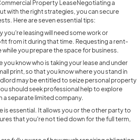
a Commercial Property LeaseNegotiating a
t with the right strategies, you can secure
sts. Here are seven essential tips:
y you're leasing will need some work or
fit from it during that time. Requesting a rent-
te while you prepare the space for business.
 you know who is taking your lease and under
mall print, so that you know where you stand in
dlord may be entitled to seize personal property
you should seek professional help to explore
gh a separate limited company.
is essential. It allows you or the other party to
ures that you're not tied down for the full term,
 are fully aware of how much repairing obligation