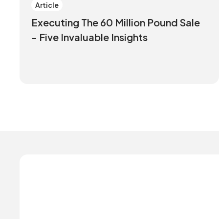
Article
Executing The 60 Million Pound Sale
- Five Invaluable Insights