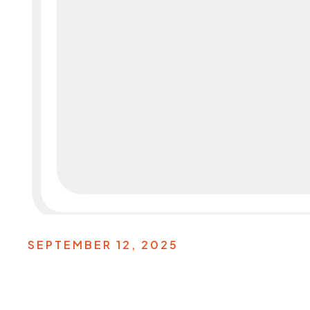
SEPTEMBER 12, 2025