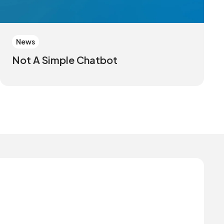
News
Not A Simple Chatbot