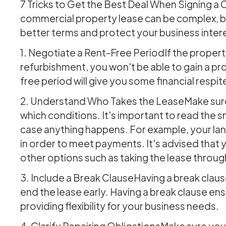
7 Tricks to Get the Best Deal When Signing 
commercial property lease can be complex, bu
better terms and protect your business intere
1. Negotiate a Rent-Free PeriodIf the propert
refurbishment, you won't be able to gain a pro
free period will give you some financial respi
2. Understand Who Takes the LeaseMake sure
which conditions. It's important to read the s
case anything happens. For example, your lan
in order to meet payments. It's advised that 
other options such as taking the lease throu
3. Include a Break ClauseHaving a break clause 
end the lease early. Having a break clause ens
providing flexibility for your business needs.
4. Clarify Repairing ObligationsMake sure you