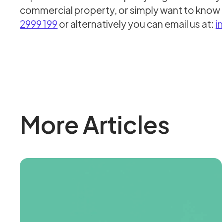
commercial property, or simply want to know 
2999 199
or alternatively you can email us at:
i
More Articles