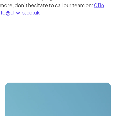
more, don't hesitate to call our team on:
0116
nfo@d-w-s.co.uk