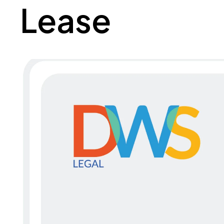
Lease