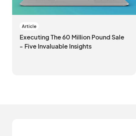
Article
Executing The 60 Million Pound Sale
- Five Invaluable Insights