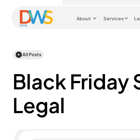
About
Services
La
Head Office 0116 299
9199
All Posts
Black Friday
Legal