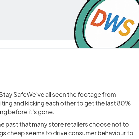
 Stay SafeWe've all seen the footage from
iting and kicking each other to get the last 80%
hing before it's gone.
he past that many store retailers choose not to
ings cheap seems to drive consumer behaviour to