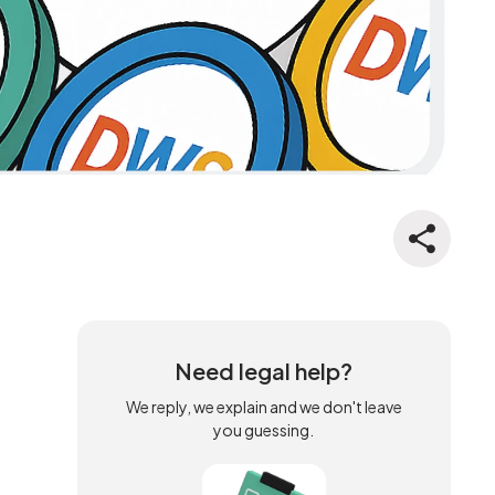
Need legal help?
We reply, we explain and we don't leave
you guessing.