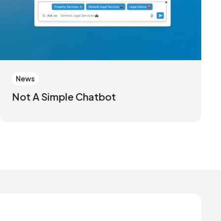
News
Not A Simple Chatbot