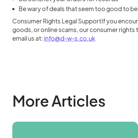
Be wary of deals that seem too good to be
Consumer Rights Legal SupportIf you encounte
goods, or online scams, our consumer rights 
email us at:
info@d-w-s.co.uk
More Articles