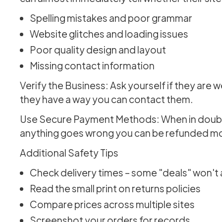
Spelling mistakes and poor grammar
Website glitches and loading issues
Poor quality design and layout
Missing contact information
Verify the Business: Ask yourself if they are w
they have a way you can contact them.
Use Secure Payment Methods: When in doubt, u
anything goes wrong you can be refunded mor
Additional Safety Tips
Check delivery times – some "deals" won't a
Read the small print on returns policies
Compare prices across multiple sites
Screenshot your orders for records