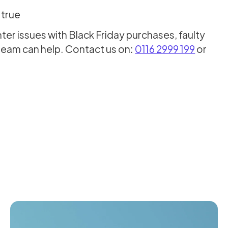
 true
r issues with Black Friday purchases, faulty
team can help. Contact us on:
0116 2999 199
or