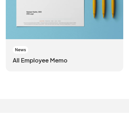
News
All Employee Memo