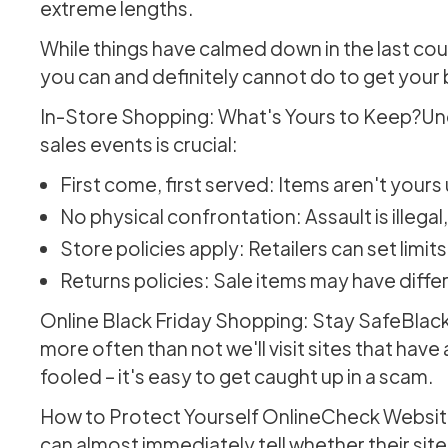
extreme lengths.
While things have calmed down in the last coup
you can and definitely cannot do to get your 
In-Store Shopping: What's Yours to Keep?Und
sales events is crucial:
First come, first served: Items aren't yours
No physical confrontation: Assault is illeg
Store policies apply: Retailers can set limit
Returns policies: Sale items may have diffe
Online Black Friday Shopping: Stay SafeBlack 
more often than not we'll visit sites that hav
fooled – it's easy to get caught up in a scam.
How to Protect Yourself OnlineCheck Website
can almost immediately tell whether their site