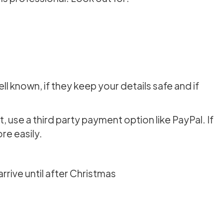
ell known, if they keep your details safe and if
se a third party payment option like PayPal. If
e easily.
rrive until after Christmas