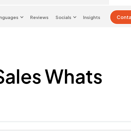
Conta
nguages
Reviews
Socials
Insights
London 0204 6039
info@d-w-
333
s.co.uk
 Sales Whats