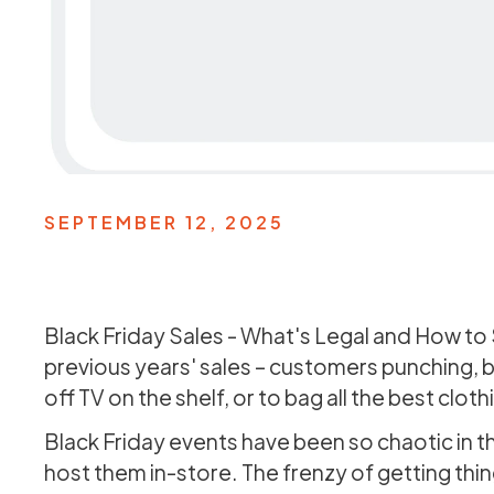
SEPTEMBER 12, 2025
Black Friday Sales - What's Legal and How to
previous years' sales – customers punching, b
off TV on the shelf, or to bag all the best clot
Black Friday events have been so chaotic in t
host them in-store. The frenzy of getting th