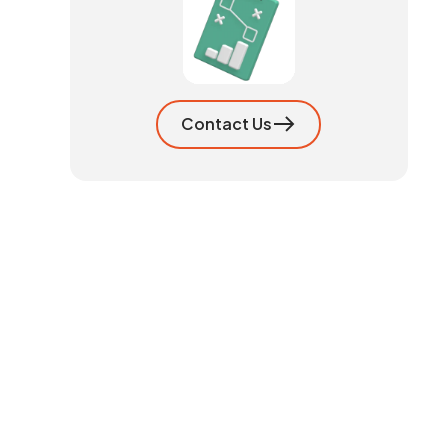
Contact Us