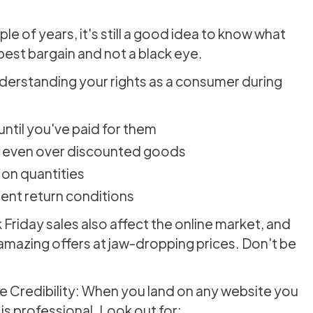
le of years, it's still a good idea to know what
best bargain and not a black eye.
erstanding your rights as a consumer during
 until you've paid for them
al, even over discounted goods
s on quantities
rent return conditions
Friday sales also affect the online market, and
e amazing offers at jaw-dropping prices. Don't be
 Credibility: When you land on any website you
 is professional. Look out for: