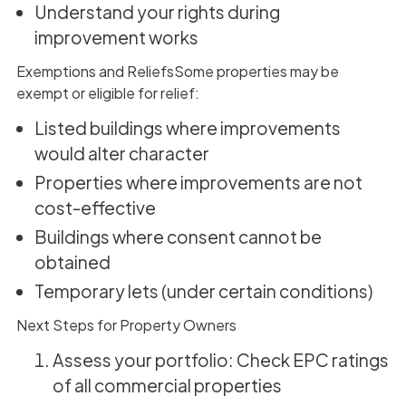
Understand your rights during
improvement works
Exemptions and ReliefsSome properties may be
exempt or eligible for relief:
Listed buildings where improvements
would alter character
Properties where improvements are not
cost-effective
Buildings where consent cannot be
obtained
Temporary lets (under certain conditions)
Next Steps for Property Owners
Assess your portfolio: Check EPC ratings
of all commercial properties