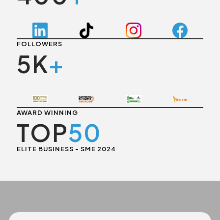
FOLLOWERS
5K
+
AWARD WINNING
TOP
50
ELITE BUSINESS - SME 2024