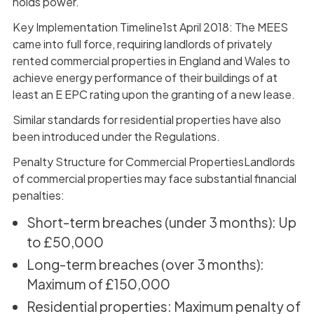
holds power.
Key Implementation Timeline1st April 2018: The MEES
came into full force, requiring landlords of privately
rented commercial properties in England and Wales to
achieve energy performance of their buildings of at
least an E EPC rating upon the granting of a new lease.
Similar standards for residential properties have also
been introduced under the Regulations.
Penalty Structure for Commercial PropertiesLandlords
of commercial properties may face substantial financial
penalties:
Short-term breaches (under 3 months): Up
to £50,000
Long-term breaches (over 3 months):
Maximum of £150,000
Residential properties: Maximum penalty of