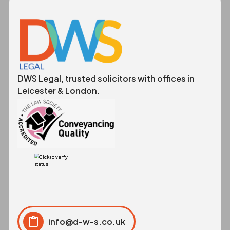
DWS Legal, trusted solicitors with offices in
Leicester & London.
info@d-w-s.co.uk