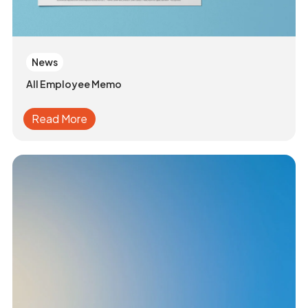
News
All Employee Memo
Read More