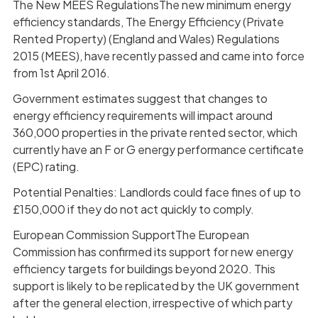
The New MEES RegulationsThe new minimum energy
efficiency standards, The Energy Efficiency (Private
Rented Property) (England and Wales) Regulations
2015 (MEES), have recently passed and came into force
from 1st April 2016.
Government estimates suggest that changes to
energy efficiency requirements will impact around
360,000 properties in the private rented sector, which
currently have an F or G energy performance certificate
(EPC) rating.
Potential Penalties: Landlords could face fines of up to
£150,000 if they do not act quickly to comply.
European Commission SupportThe European
Commission has confirmed its support for new energy
efficiency targets for buildings beyond 2020. This
support is likely to be replicated by the UK government
after the general election, irrespective of which party