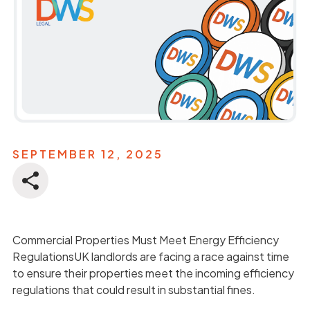
SEPTEMBER 12, 2025
Commercial Properties Must Meet Energy Efficiency
RegulationsUK landlords are facing a race against time
to ensure their properties meet the incoming efficiency
regulations that could result in substantial fines.