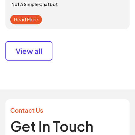
Not A Simple Chatbot
Read More
View all
Contact Us
Get In Touch