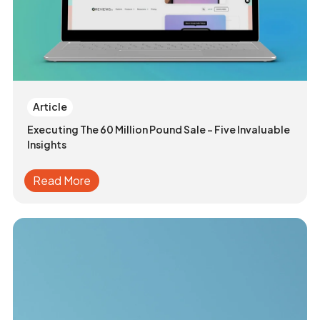
Article
Executing The 60 Million Pound Sale - Five Invaluable
Insights
Read More