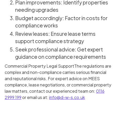
Plan improvements: Identify properties
needing upgrades
Budget accordingly: Factor in costs for
compliance works
Review leases: Ensure lease terms
support compliance strategy
Seek professional advice: Get expert
guidance on compliance requirements
Commercial Property Legal SupportThe regulations are
complex and non-compliance carries serious financial
and reputational risks. For expert advice on MEES
compliance, lease negotiations, or commercial property
law matters, contact our experienced team on:
0116
2999 199
or email us at:
info@d-w-s.co.uk