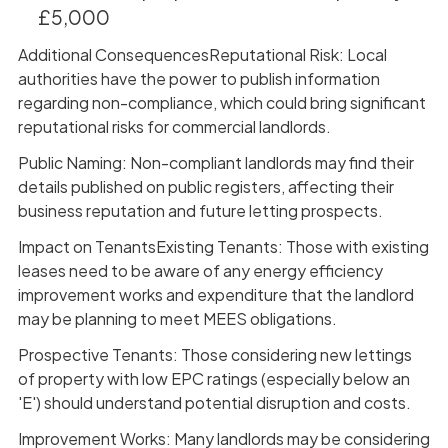
£5,000
Additional ConsequencesReputational Risk: Local
authorities have the power to publish information
regarding non-compliance, which could bring significant
reputational risks for commercial landlords.
Public Naming: Non-compliant landlords may find their
details published on public registers, affecting their
business reputation and future letting prospects.
Impact on TenantsExisting Tenants: Those with existing
leases need to be aware of any energy efficiency
improvement works and expenditure that the landlord
may be planning to meet MEES obligations.
Prospective Tenants: Those considering new lettings
of property with low EPC ratings (especially below an
'E') should understand potential disruption and costs.
Improvement Works: Many landlords may be considering