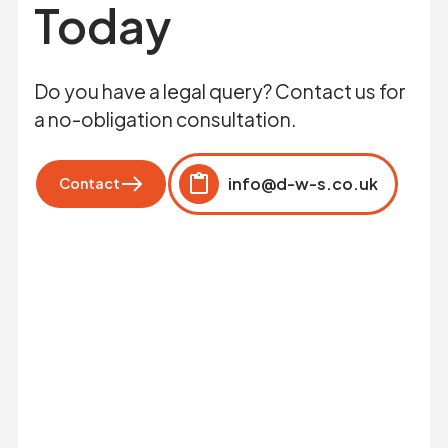
Today
Do you have a legal query? Contact us for
a no-obligation consultation.
info@d-w-s.co.uk
Contact
Click to copy
Copied to clipboard!