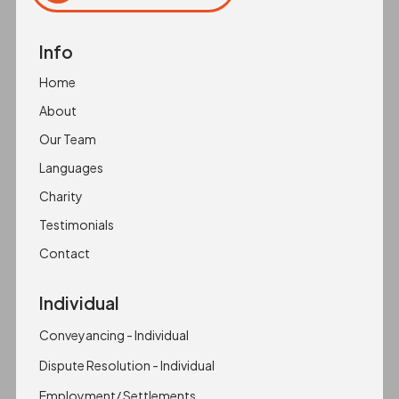
Click to copy
Copied to clipboard!
Info
Home
About
Our Team
Languages
Charity
Testimonials
Contact
Individual
Conveyancing - Individual
Dispute Resolution - Individual
Employment/ Settlements