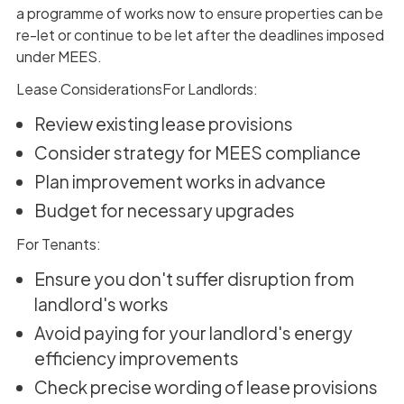
a programme of works now to ensure properties can be
re-let or continue to be let after the deadlines imposed
under MEES.
Lease ConsiderationsFor Landlords:
Review existing lease provisions
Consider strategy for MEES compliance
Plan improvement works in advance
Budget for necessary upgrades
For Tenants:
Ensure you don't suffer disruption from
landlord's works
Avoid paying for your landlord's energy
efficiency improvements
Check precise wording of lease provisions