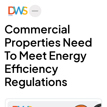
All Posts
Commercial
Properties Need
To Meet Energy
Efficiency
Regulations