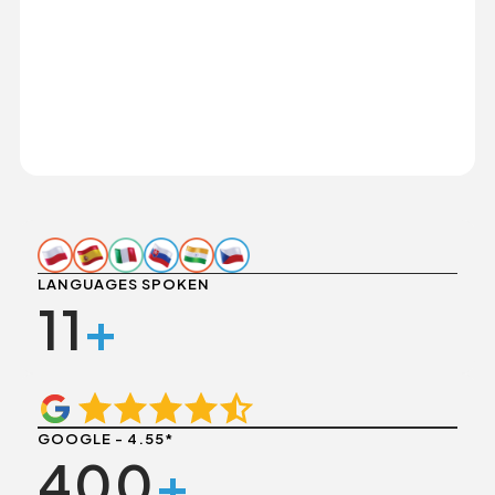
LANGUAGES SPOKEN
11
+
GOOGLE - 4.55*
400
+