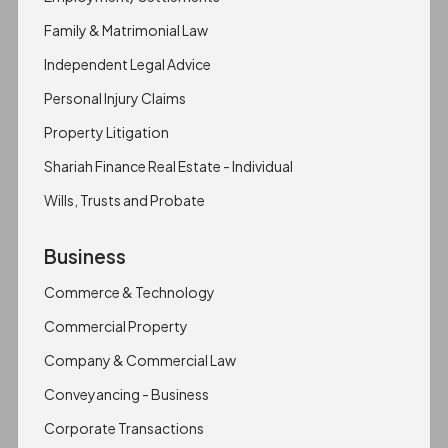
Family & Matrimonial Law
Independent Legal Advice
Personal Injury Claims
Property Litigation
Shariah Finance Real Estate - Individual
Wills, Trusts and Probate
Business
Commerce & Technology
Commercial Property
Company & Commercial Law
Conveyancing - Business
Corporate Transactions