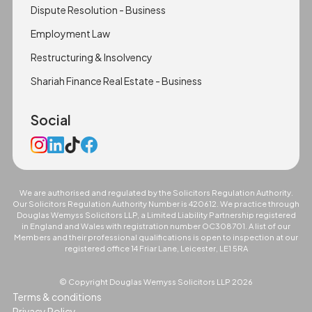
Dispute Resolution - Business
Employment Law
Restructuring & Insolvency
Shariah Finance Real Estate - Business
Social
We are authorised and regulated by the Solicitors Regulation Authority.
Our Solicitors Regulation Authority Number is 420612. We practice through
Douglas Wemyss Solicitors LLP, a Limited Liability Partnership registered
in England and Wales with registration number OC308701. A list of our
Members and their professional qualifications is open to inspection at our
registered office 14 Friar Lane, Leicester, LE1 5RA
© Copyright Douglas Wemyss Solicitors LLP
2026
Terms & conditions
Privacy Policy