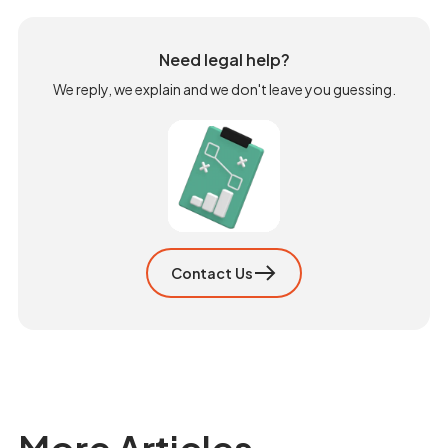
Need legal help?
We reply, we explain and we don't leave you guessing.
Contact Us
More Articles