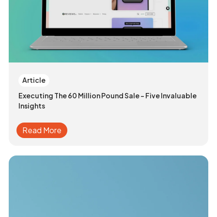
Article
Executing The 60 Million Pound Sale - Five Invaluable
Insights
Read More