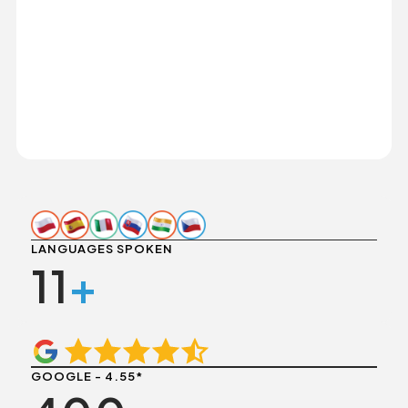
LANGUAGES SPOKEN
11
+
GOOGLE - 4.55*