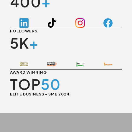
400
+
FOLLOWERS
5K
+
AWARD WINNING
TOP
50
ELITE BUSINESS - SME 2024