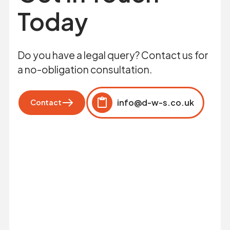
Today
Do you have a legal query? Contact us for
a no-obligation consultation.
info@d-w-s.co.uk
Contact
Click to copy
Copied to clipboard!