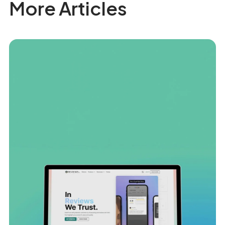
More Articles