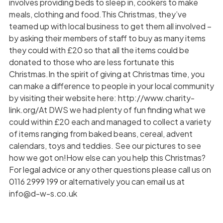
involves providing beds to sleep in, cookers to make
meals, clothing and food.This Christmas, they’ve
teamed up with local business to get them all involved –
by asking their members of staff to buy as many items
they could with £20 so that all the items could be
donated to those who are less fortunate this
Christmas.In the spirit of giving at Christmas time, you
can make a difference to people in your local community
by visiting their website here: http://www.charity-
link.org/At DWS we had plenty of fun finding what we
could within £20 each and managed to collect a variety
of items ranging from baked beans, cereal, advent
calendars, toys and teddies. See our pictures to see
how we got on!How else can you help this Christmas?
For legal advice or any other questions please call us on
0116 2999 199 or alternatively you can email us at
info@d-w-s.co.uk