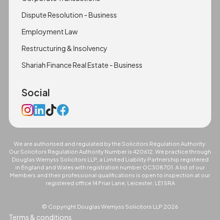
Dispute Resolution - Business
Employment Law
Restructuring & Insolvency
Shariah Finance Real Estate - Business
Social
We are authorised and regulated by the Solicitors Regulation Authority.
Our Solicitors Regulation Authority Number is 420612. We practice through
Douglas Wemyss Solicitors LLP, a Limited Liability Partnership registered
in England and Wales with registration number OC308701. A list of our
Members and their professional qualifications is open to inspection at our
registered office 14 Friar Lane, Leicester, LE1 5RA
© Copyright Douglas Wemyss Solicitors LLP
2026
Terms & conditions