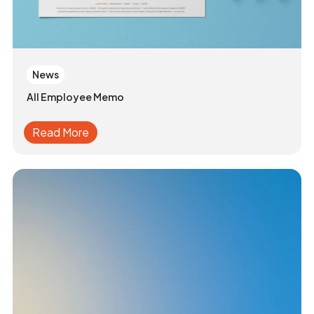
News
All Employee Memo
Read More