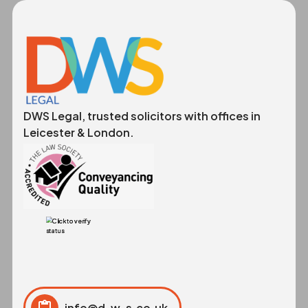
DWS Legal, trusted solicitors with offices in
Leicester & London.
info@d-w-s.co.uk