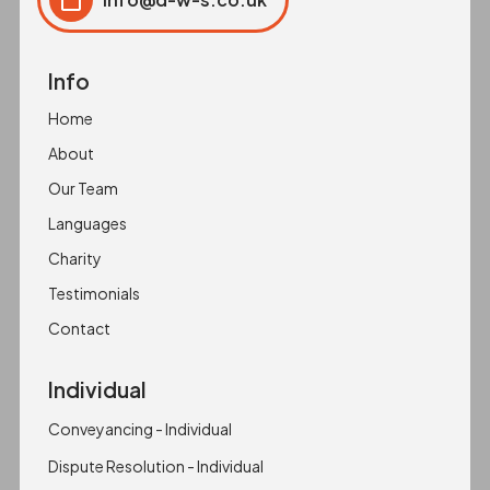
Click to copy
Copied to clipboard!
Info
Home
About
Our Team
Languages
Charity
Testimonials
Contact
Individual
Conveyancing - Individual
Dispute Resolution - Individual