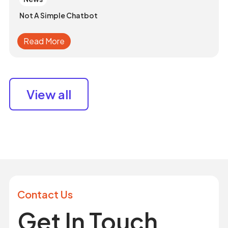
Not A Simple Chatbot
Read More
View all
Contact Us
Get In Touch