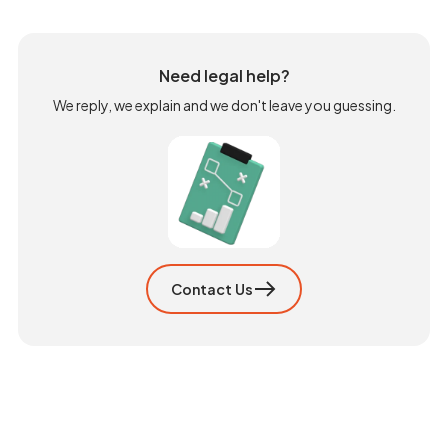
Need legal help?
We reply, we explain and we don't leave you guessing.
Contact Us