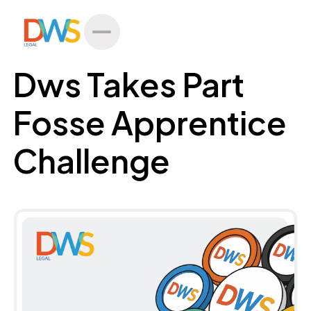
All Posts
Dws Takes Part
Fosse Apprentice
Challenge