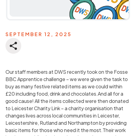
SEPTEMBER 12, 2025
Our staff members at DWS recently took on the Fosse
BBC Apprentice challenge – we were given the task to
buy as many festive related items as we could within
£20 including food, drink and chocolates.And all for a
good cause! All the items collected were then donated
to Leicester Charity Link – a charity organisation that
changes lives across local communities in Leicester,
Leicestershire, Rutland and Northampton by providing
basic items for those who need it the most.Their work