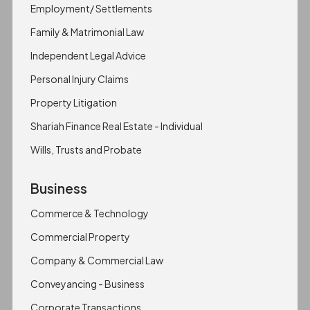
Employment/ Settlements
Family & Matrimonial Law
Independent Legal Advice
Personal Injury Claims
Property Litigation
Shariah Finance Real Estate - Individual
Wills, Trusts and Probate
Business
Commerce & Technology
Commercial Property
Company & Commercial Law
Conveyancing - Business
Corporate Transactions