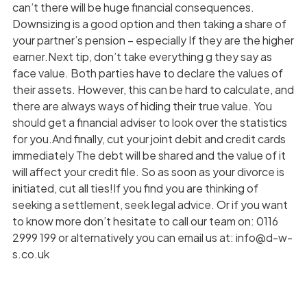
can’t there will be huge financial consequences.
Downsizing is a good option and then taking a share of
your partner’s pension – especially If they are the higher
earner.Next tip, don’t take everything g they say as
face value. Both parties have to declare the values of
their assets. However, this can be hard to calculate, and
there are always ways of hiding their true value. You
should get a financial adviser to look over the statistics
for you.And finally, cut your joint debit and credit cards
immediately The debt will be shared and the value of it
will affect your credit file. So as soon as your divorce is
initiated, cut all ties!If you find you are thinking of
seeking a settlement, seek legal advice. Or if you want
to know more don’t hesitate to call our team on: 0116
2999 199 or alternatively you can email us at: info@d-w-
s.co.uk