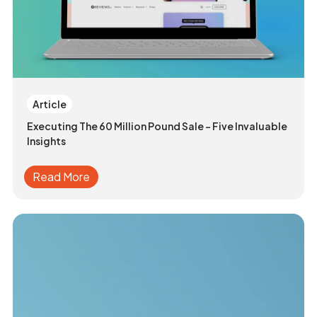
Article
Executing The 60 Million Pound Sale - Five Invaluable
Insights
Read More