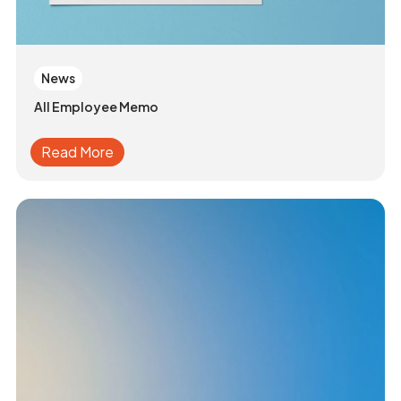
News
All Employee Memo
Read More