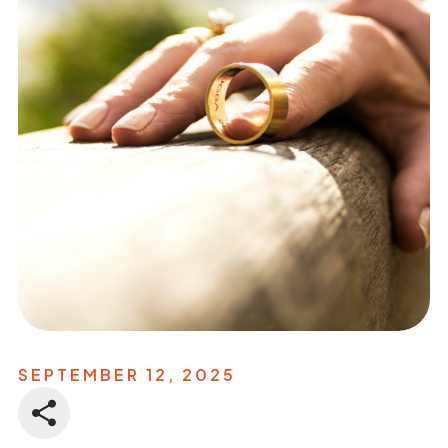
SEPTEMBER 12, 2025