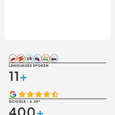
LANGUAGES SPOKEN
11
+
GOOGLE - 4.55*
400
+