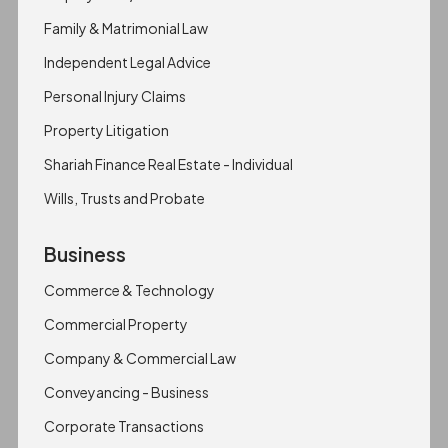
Family & Matrimonial Law
Independent Legal Advice
Personal Injury Claims
Property Litigation
Shariah Finance Real Estate - Individual
Wills, Trusts and Probate
Business
Commerce & Technology
Commercial Property
Company & Commercial Law
Conveyancing - Business
Corporate Transactions