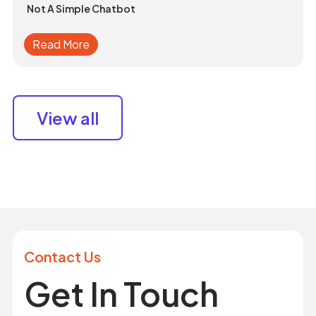
Not A Simple Chatbot
Read More
View all
Contact Us
Get In Touch