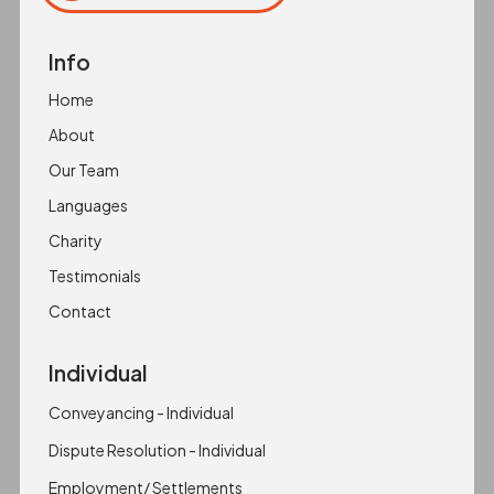
Copied to clipboard!
Info
Home
About
Our Team
Languages
Charity
Testimonials
Contact
Individual
Conveyancing - Individual
Dispute Resolution - Individual
Employment/ Settlements