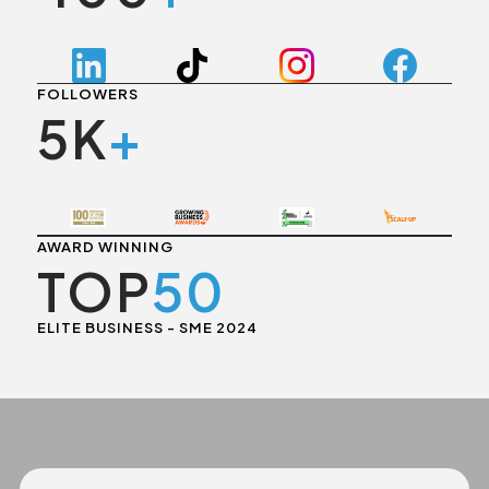
FOLLOWERS
5K
+
AWARD WINNING
TOP
50
ELITE BUSINESS - SME 2024