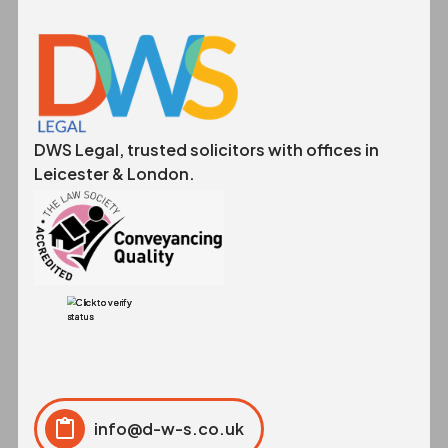
DWS Legal, trusted solicitors with offices in
Leicester & London.
info@d-w-s.co.uk
Click to copy