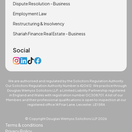
Dispute Resolution - Business
Employment Law
Restructuring & Insolvency
Shariah Finance Real Estate - Business
Social
We are authorised and regulated by the Solicitors Regulation Authority.
Our Solicitors Regulation Authority Number is 420612. We practice through
Douglas Wemyss Solicitors LLP, a Limited Liability Partnership registered
in England and Wales with registration number OC308701. A list of our
Members and their professional qualifications is open to inspection at our
registered office 14 Friar Lane, Leicester, LE1 5RA
© Copyright Douglas Wemyss Solicitors LLP
2026
Terms & conditions
Privacy Policy