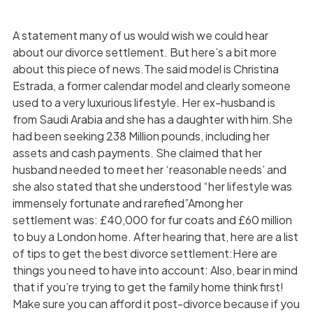
A statement many of us would wish we could hear
about our divorce settlement. But here’s a bit more
about this piece of news.The said model is Christina
Estrada, a former calendar model and clearly someone
used to a very luxurious lifestyle. Her ex-husband is
from Saudi Arabia and she has a daughter with him.She
had been seeking 238 Million pounds, including her
assets and cash payments. She claimed that her
husband needed to meet her ‘reasonable needs’ and
she also stated that she understood “her lifestyle was
immensely fortunate and rarefied”Among her
settlement was: £40,000 for fur coats and £60 million
to buy a London home. After hearing that, here are a list
of tips to get the best divorce settlement:Here are
things you need to have into account: Also, bear in mind
that if you’re trying to get the family home think first!
Make sure you can afford it post-divorce because if you