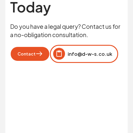
Today
Do you have a legal query? Contact us for
a no-obligation consultation.
info@d-w-s.co.uk
Contact
Click to copy
Copied to clipboard!