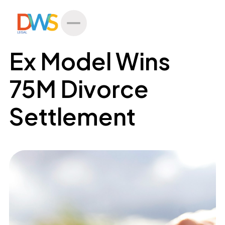
All Posts
Ex Model Wins
75M Divorce
Settlement