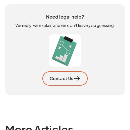
Need legal help?
We reply, we explain and we don't leave you guessing.
Contact Us
More Articles