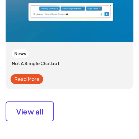
News
Not A Simple Chatbot
Read More
View all