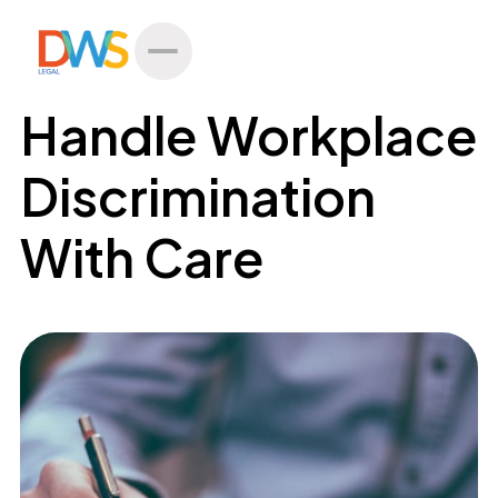
All Posts
Handle Workplace
Discrimination
With Care