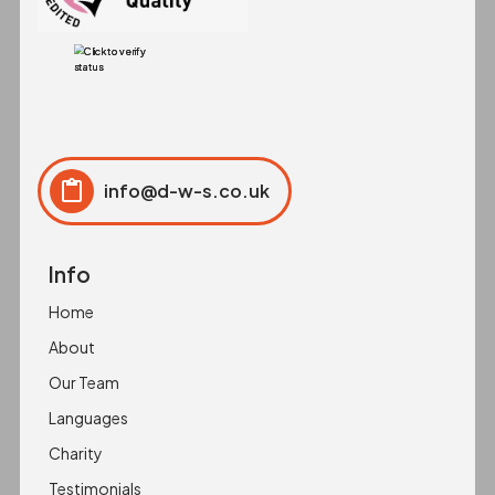
info@d-w-s.co.uk
Click to copy
Copied to clipboard!
Info
Home
About
Our Team
Languages
Charity
Testimonials