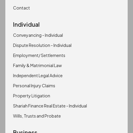
Contact
Individual
Conveyancing - Individual
Dispute Resolution - Individual
Employment/ Settlements
Family & Matrimonial Law
Independent Legal Advice
Personal Injury Claims
Property Litigation
Shariah Finance Real Estate - Individual
Wills, Trusts and Probate
Business