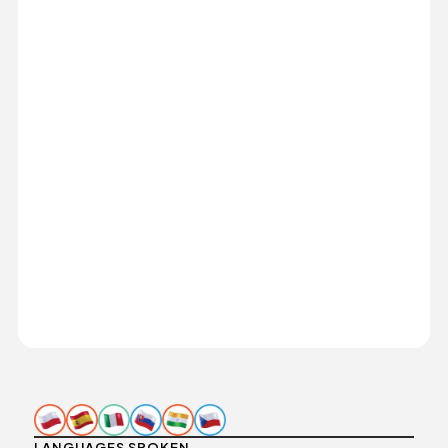
LANGUAGES SPOKEN