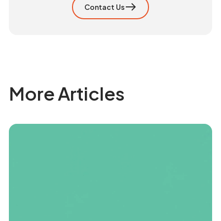
Contact Us
More Articles