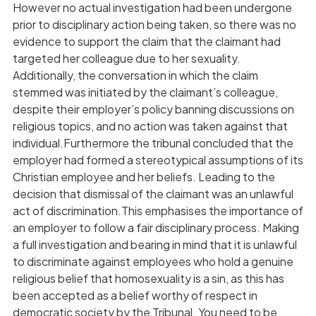
However no actual investigation had been undergone
prior to disciplinary action being taken, so there was no
evidence to support the claim that the claimant had
targeted her colleague due to her sexuality.
Additionally, the conversation in which the claim
stemmed was initiated by the claimant’s colleague,
despite their employer’s policy banning discussions on
religious topics, and no action was taken against that
individual.Furthermore the tribunal concluded that the
employer had formed a stereotypical assumptions of its
Christian employee and her beliefs. Leading to the
decision that dismissal of the claimant was an unlawful
act of discrimination.This emphasises the importance of
an employer to follow a fair disciplinary process. Making
a full investigation and bearing in mind that it is unlawful
to discriminate against employees who hold a genuine
religious belief that homosexuality is a sin, as this has
been accepted as a belief worthy of respect in
democratic society by the Tribunal. You need to be