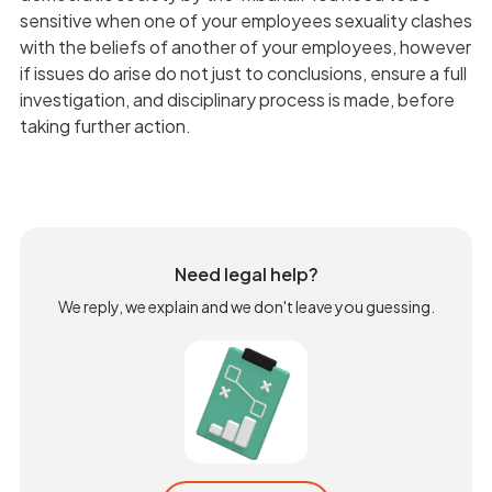
sensitive when one of your employees sexuality clashes
with the beliefs of another of your employees, however
if issues do arise do not just to conclusions, ensure a full
investigation, and disciplinary process is made, before
taking further action.
Need legal help?
We reply, we explain and we don't leave you guessing.