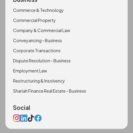
Commerce & Technology
Commercial Property
Company & Commercial Law
Conveyancing - Business
Corporate Transactions
Dispute Resolution - Business
Employment Law
Restructuring & Insolvency
Shariah Finance Real Estate - Business
Social