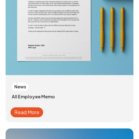
News
All Employee Memo
Read More