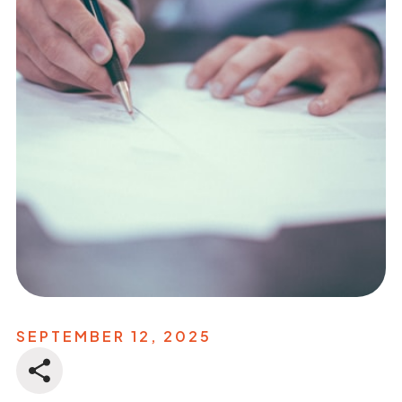
SEPTEMBER 12, 2025