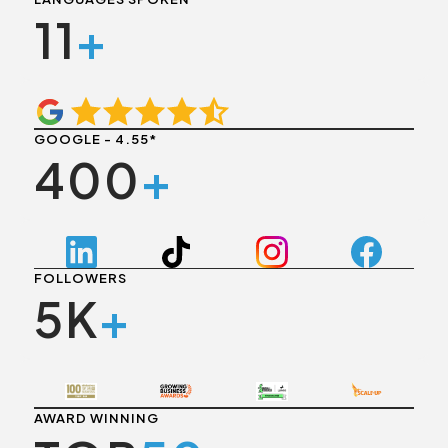
11
+
GOOGLE - 4.55*
400
+
FOLLOWERS
5K
+
AWARD WINNING