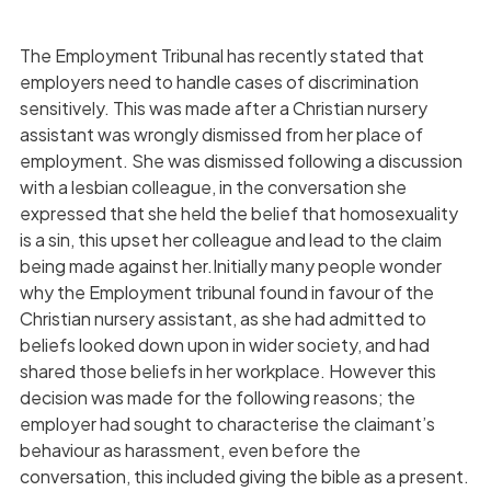
The Employment Tribunal has recently stated that
employers need to handle cases of discrimination
sensitively. This was made after a Christian nursery
assistant was wrongly dismissed from her place of
employment. She was dismissed following a discussion
with a lesbian colleague, in the conversation she
expressed that she held the belief that homosexuality
is a sin, this upset her colleague and lead to the claim
being made against her.Initially many people wonder
why the Employment tribunal found in favour of the
Christian nursery assistant, as she had admitted to
beliefs looked down upon in wider society, and had
shared those beliefs in her workplace. However this
decision was made for the following reasons; the
employer had sought to characterise the claimant’s
behaviour as harassment, even before the
conversation, this included giving the bible as a present.