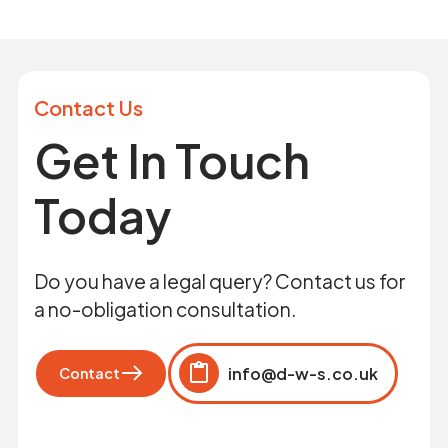
Contact Us
Get In Touch
Today
Do you have a legal query? Contact us for
a no-obligation consultation.
info@d-w-s.co.uk
Contact
Click to copy
Copied to clipboard!