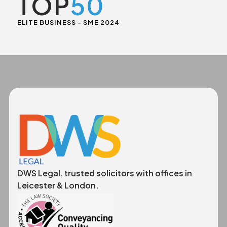
TOP
50
ELITE BUSINESS - SME 2024
DWS Legal, trusted solicitors with offices in
Leicester & London.