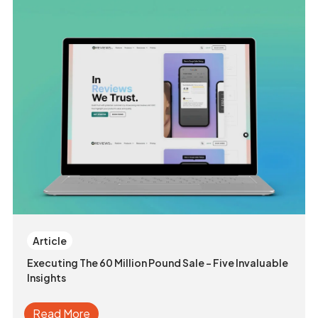
Article
Executing The 60 Million Pound Sale - Five Invaluable
Insights
Read More