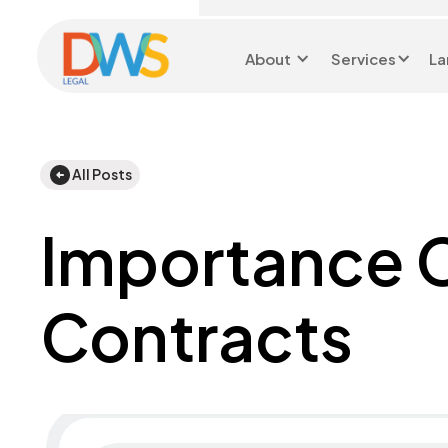
About
Services
La
Head Office 0116 299
9199
All Posts
Importance C
Contracts