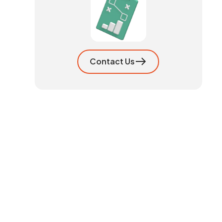
Contact Us