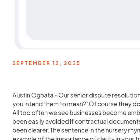
SEPTEMBER 12, 2025
Austin Ogbata – Our senior dispute resolutio
you intend them to mean? ‘Of course they do’
All too often we see businesses become embro
been easily avoided if contractual documents 
been clearer.The sentence in the nursery rhym
example of the importance of clarity in your