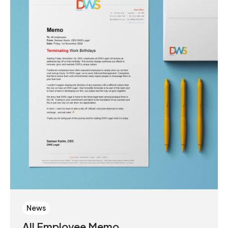
News
All Employee Memo