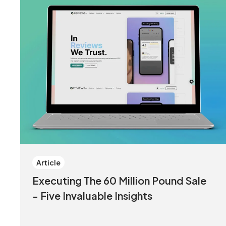
Article
Executing The 60 Million Pound Sale
- Five Invaluable Insights