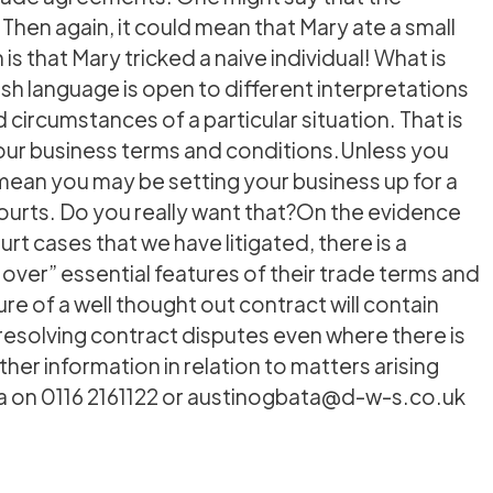
en again, it could mean that Mary ate a small
s that Mary tricked a naive individual! What is
lish language is open to different interpretations
ircumstances of a particular situation. That is
 your business terms and conditions.Unless you
mean you may be setting your business up for a
 courts. Do you really want that?On the evidence
rt cases that we have litigated, there is a
er” essential features of their trade terms and
ure of a well thought out contract will contain
 resolving contract disputes even where there is
her information in relation to matters arising
ta on 0116 2161122 or austinogbata@d-w-s.co.uk