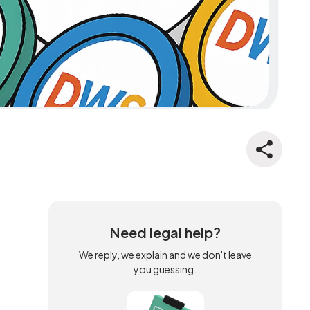
Need legal help?
We reply, we explain and we don't leave
you guessing.