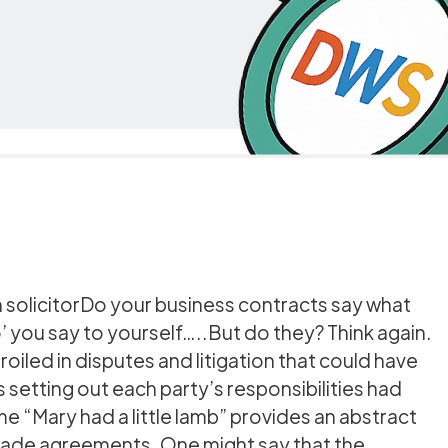
n solicitorDo your business contracts say what
 you say to yourself…..But do they? Think again.
iled in disputes and litigation that could have
setting out each party’s responsibilities had
e “Mary had a little lamb” provides an abstract
 trade agreements. One might say that the