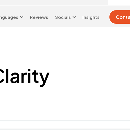
Conta
nguages
Reviews
Socials
Insights
London 0204 6039
info@d-w-
333
s.co.uk
larity