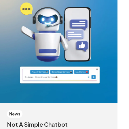
News
Not A Simple Chatbot