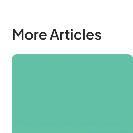
More Articles