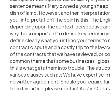
sentence means Mary owned a young sheep. Th
dish of lamb. However, another interpretation i
your interpretation?The point is this. The Eng
depending upon the context, perspective and c
why it is so important to define key terms in
define clearly what you intend your terms to 
contract dispute and a costly trip to the law
of the contracts that we have reviewed, or cou
common theme that some businesses “gloss ov
this is what gets them into trouble. The struct
various clauses such as: We have expertise in
no written agreement. Should you require furt
from this article please contact Austin Ogba