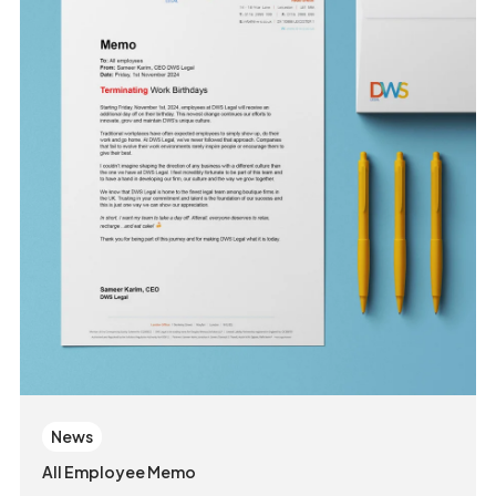
News
All Employee Memo