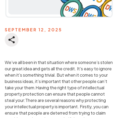
SEPTEMBER 12, 2025
We’ve all been in that situation where someone’s stolen
our great idea and gets all the credit. It’s easy to ignore
when it’s something trivial. But when it comes to your
business ideas, it’s important that other people can’t
take your them.Having the right type of intellectual
property protection can ensure that people cannot
steal your:There are several reasons why protecting
your intellectual property is important. Firstly, you can
ensure that people are deterred from trying to claim