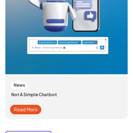
News
Not A Simple Chatbot
Read More