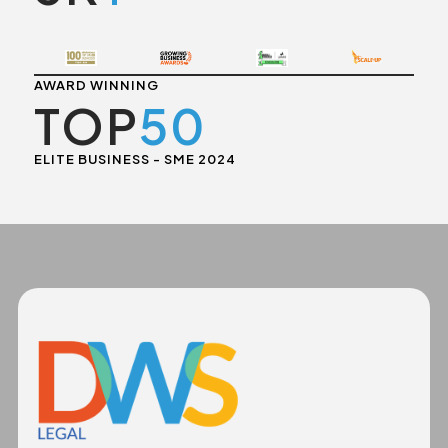
AWARD WINNING
TOP
50
ELITE BUSINESS - SME 2024