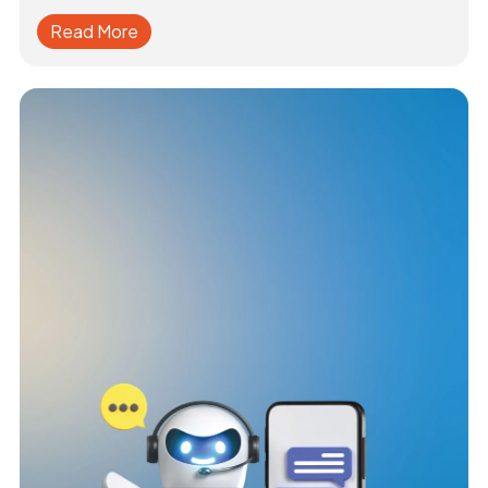
Read More