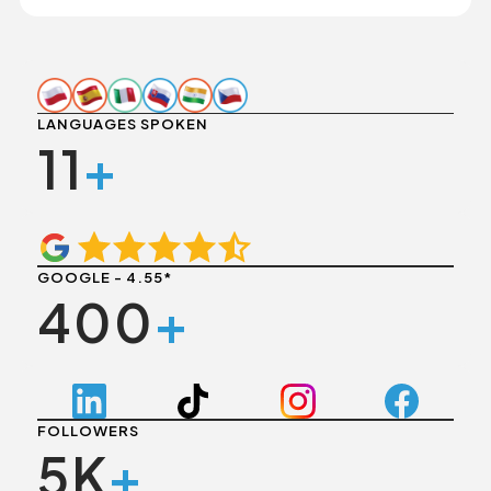
LANGUAGES SPOKEN
11
+
GOOGLE - 4.55*
400
+
FOLLOWERS
5K
+