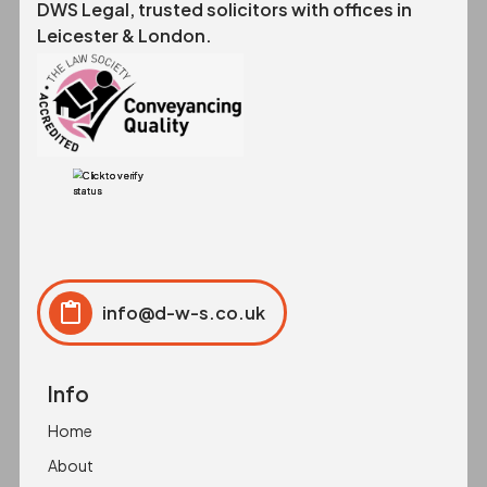
DWS Legal, trusted solicitors with offices in
Leicester & London.
info@d-w-s.co.uk
Click to copy
Copied to clipboard!
Info
Home
About