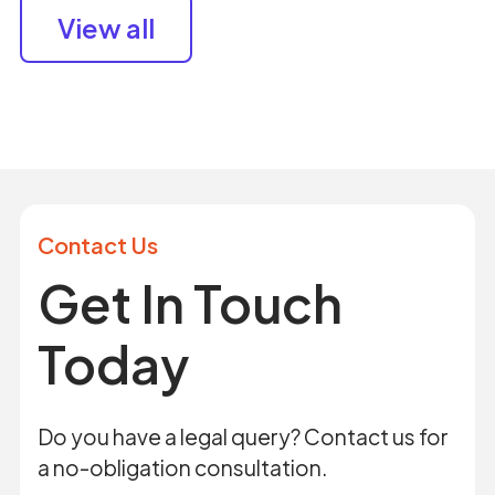
View all
Contact Us
Get In Touch
Today
Do you have a legal query? Contact us for
a no-obligation consultation.