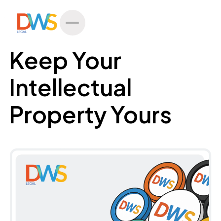
All Posts
Keep Your
Intellectual
Property Yours