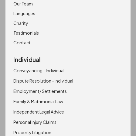
Our Team
Languages
Charity
Testimonials
Contact
Individual
Conveyancing - Individual
Dispute Resolution - Individual
Employment/ Settlements
Family & Matrimonial Law
Independent Legal Advice
Personal Injury Claims
Property Litigation