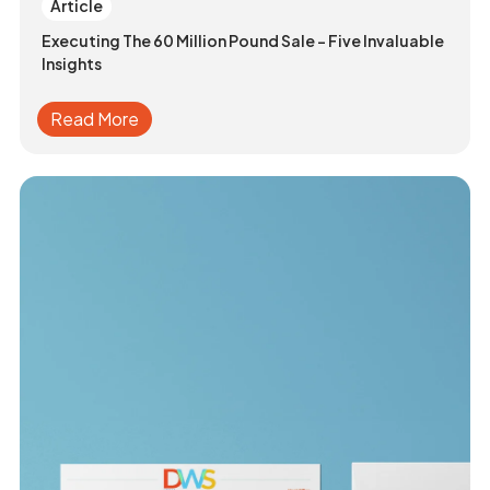
Article
Executing The 60 Million Pound Sale - Five Invaluable
Insights
Read More