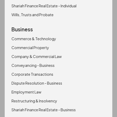
Shariah Finance Real Estate - Individual
Wills, Trusts and Probate
Business
Commerce & Technology
Commercial Property
Company & Commercial Law
Conveyancing - Business
Corporate Transactions
Dispute Resolution - Business
Employment Law
Restructuring & Insolvency
Shariah Finance Real Estate - Business