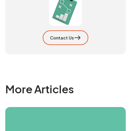
Contact Us
More Articles