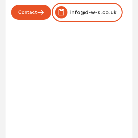
info@d-w-s.co.uk
Contact
Click to copy
Copied to clipboard!