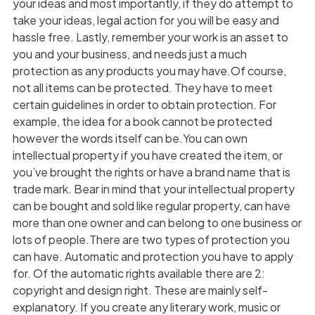
your ideas and most importantly, if they do attempt to
take your ideas, legal action for you will be easy and
hassle free. Lastly, remember your work is an asset to
you and your business, and needs just a much
protection as any products you may have.Of course,
not all items can be protected. They have to meet
certain guidelines in order to obtain protection. For
example, the idea for a book cannot be protected
however the words itself can be.You can own
intellectual property if you have created the item, or
you’ve brought the rights or have a brand name that is
trade mark. Bear in mind that your intellectual property
can be bought and sold like regular property, can have
more than one owner and can belong to one business or
lots of people.There are two types of protection you
can have. Automatic and protection you have to apply
for. Of the automatic rights available there are 2:
copyright and design right. These are mainly self-
explanatory. If you create any literary work, music or