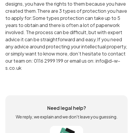
designs, you have the rights to them because you have
created them.There are 3 types of protection you have
to apply for:Some types protection can take up to 5
years to obtain and there is often a lot of paperwork
involved. The process can be difficult, but with expert
advice it can be straightforward and easy.If you need
any advice around protecting your intellectual property,
or simply want to know more, don’t hesitate to contact
our team on: 0116 2999 199 or email us on: info@d-w-
s.co.uk
Need legal help?
We reply, we explain and we don't leave you guessing.