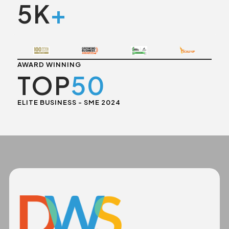
5K
+
AWARD WINNING
TOP
50
ELITE BUSINESS - SME 2024