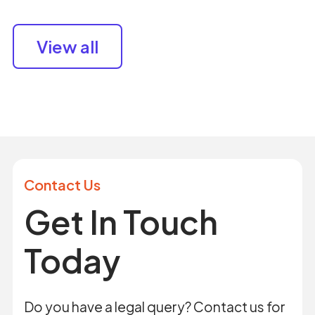
View all
Contact Us
Get In Touch
Today
Do you have a legal query? Contact us for