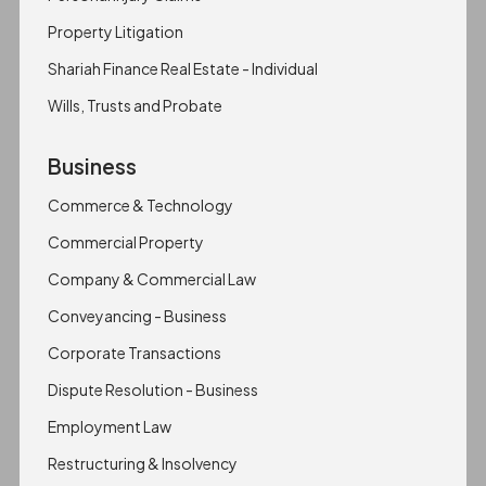
Property Litigation
Shariah Finance Real Estate - Individual
Wills, Trusts and Probate
Business
Commerce & Technology
Commercial Property
Company & Commercial Law
Conveyancing - Business
Corporate Transactions
Dispute Resolution - Business
Employment Law
Restructuring & Insolvency