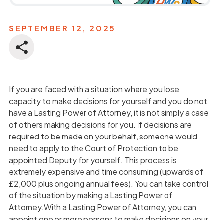
SEPTEMBER 12, 2025
If you are faced with a situation where you lose
capacity to make decisions for yourself and you do not
have a Lasting Power of Attorney, it is not simply a case
of others making decisions for you. If decisions are
required to be made on your behalf, someone would
need to apply to the Court of Protection to be
appointed Deputy for yourself. This process is
extremely expensive and time consuming (upwards of
£2,000 plus ongoing annual fees). You can take control
of the situation by making a Lasting Power of
Attorney.With a Lasting Power of Attorney, you can
appoint one or more persons to make decisions on your