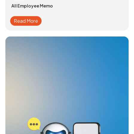
All Employee Memo
Read More