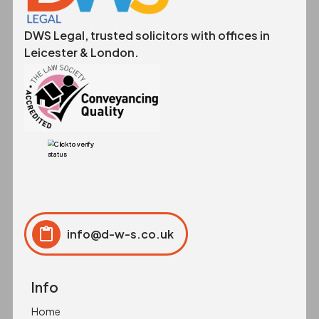
DWS Legal, trusted solicitors with offices in
Leicester & London.
info@d-w-s.co.uk
Click to copy
Copied to clipboard!
Info
Home