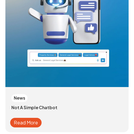
News
Not A Simple Chatbot
Read More