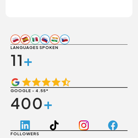
LANGUAGES SPOKEN
11
+
GOOGLE - 4.55*
400
+
FOLLOWERS