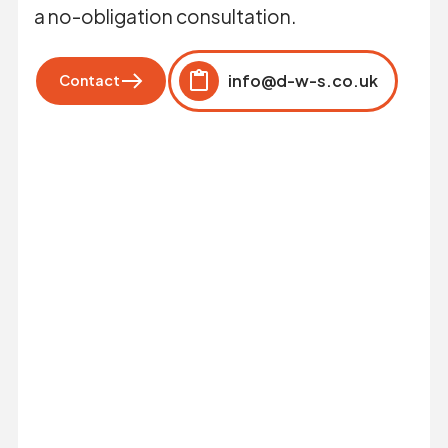
a no-obligation consultation.
info@d-w-s.co.uk
Contact
Click to copy
Copied to clipboard!