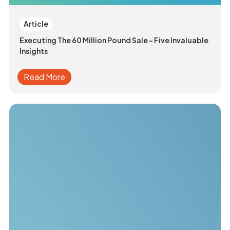
Article
Executing The 60 Million Pound Sale - Five Invaluable
Insights
Read More