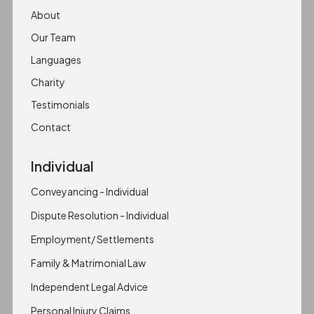
About
Our Team
Languages
Charity
Testimonials
Contact
Individual
Conveyancing - Individual
Dispute Resolution - Individual
Employment/ Settlements
Family & Matrimonial Law
Independent Legal Advice
Personal Injury Claims