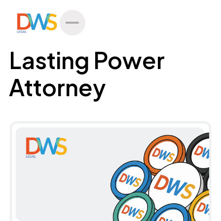
All Posts
Lasting Power
Attorney