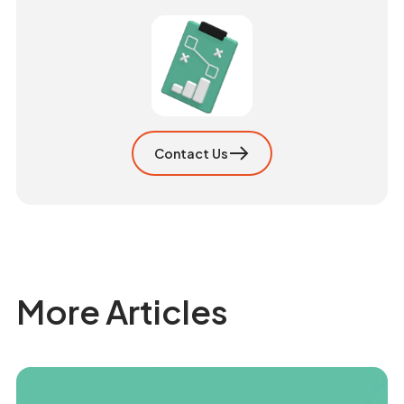
Contact Us
More Articles