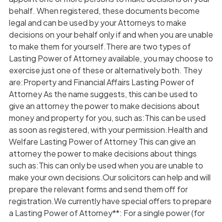
behalf. When registered, these documents become
legal and can be used by your Attorneys to make
decisions on your behalf only if and when you are unable
to make them for yourself.There are two types of
Lasting Power of Attorney available, you may choose to
exercise just one of these or alternatively both. They
are:Property and Financial Affairs Lasting Power of
Attorney As the name suggests, this can be used to
give an attorney the power to make decisions about
money and property for you, such as:This can be used
as soon as registered, with your permission.Health and
Welfare Lasting Power of Attorney This can give an
attorney the power to make decisions about things
such as:This can only be used when you are unable to
make your own decisions.Our solicitors can help and will
prepare the relevant forms and send them off for
registration.We currently have special offers to prepare
a Lasting Power of Attorney**: For a single power (for