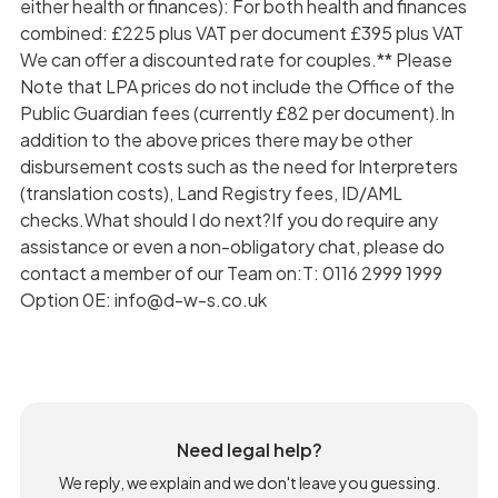
either health or finances): For both health and finances
combined: £225 plus VAT per document £395 plus VAT
We can offer a discounted rate for couples.** Please
Note that LPA prices do not include the Office of the
Public Guardian fees (currently £82 per document).In
addition to the above prices there may be other
disbursement costs such as the need for Interpreters
(translation costs), Land Registry fees, ID/AML
checks.What should I do next?If you do require any
assistance or even a non-obligatory chat, please do
contact a member of our Team on:T: 0116 2999 1999
Option 0E: info@d-w-s.co.uk
Need legal help?
We reply, we explain and we don't leave you guessing.