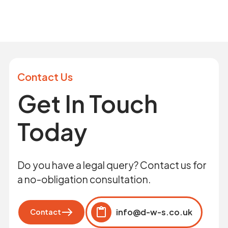
Contact Us
Get In Touch
Today
Do you have a legal query? Contact us for
a no-obligation consultation.
info@d-w-s.co.uk
Contact
Click to copy