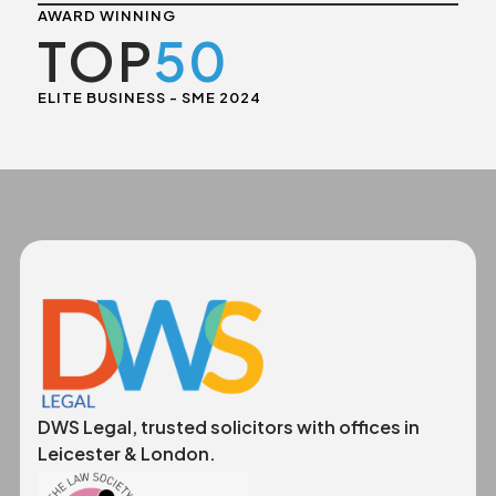
AWARD WINNING
TOP
50
ELITE BUSINESS - SME 2024
DWS Legal, trusted solicitors with offices in
Leicester & London.