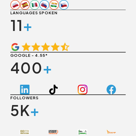
LANGUAGES SPOKEN
11
+
GOOGLE - 4.55*
400
+
FOLLOWERS
5K
+