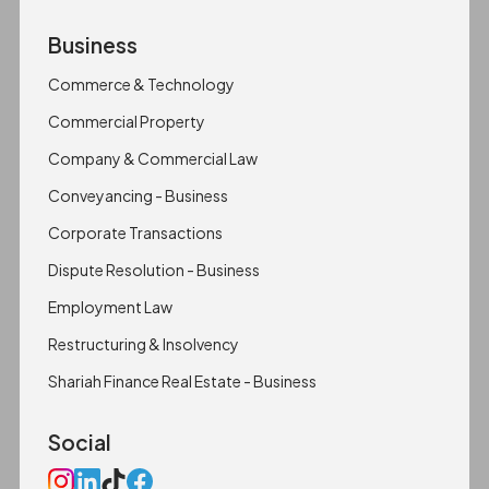
Business
Commerce & Technology
Commercial Property
Company & Commercial Law
Conveyancing - Business
Corporate Transactions
Dispute Resolution - Business
Employment Law
Restructuring & Insolvency
Shariah Finance Real Estate - Business
Social