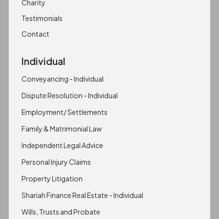
Charity
Testimonials
Contact
Individual
Conveyancing - Individual
Dispute Resolution - Individual
Employment/ Settlements
Family & Matrimonial Law
Independent Legal Advice
Personal Injury Claims
Property Litigation
Shariah Finance Real Estate - Individual
Wills, Trusts and Probate