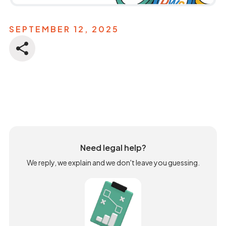
SEPTEMBER 12, 2025
Need legal help?
We reply, we explain and we don't leave you guessing.