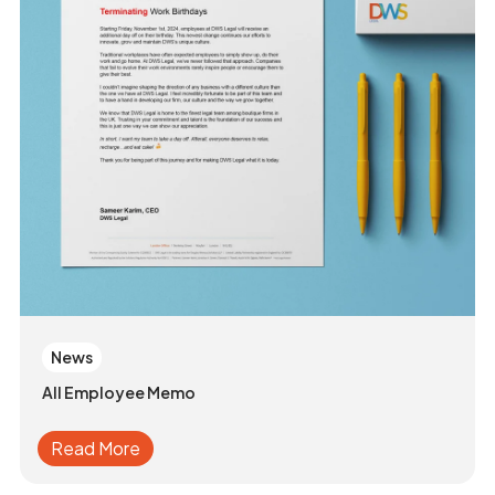
News
All Employee Memo
Read More