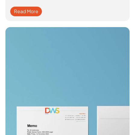
Read More