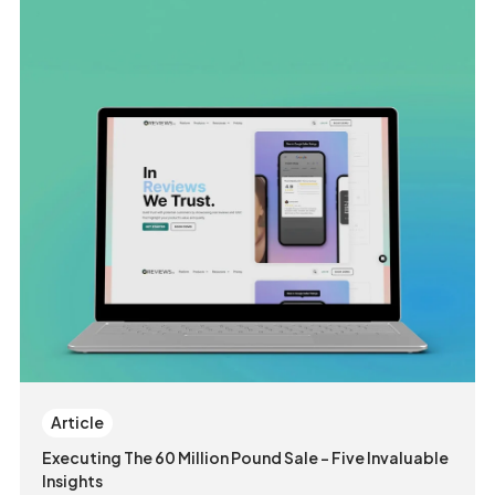
Article
Executing The 60 Million Pound Sale - Five Invaluable
Insights