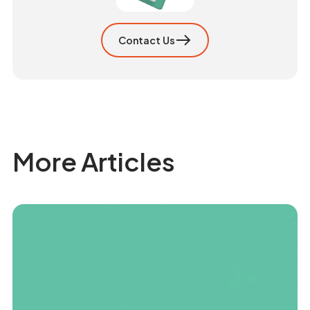
Contact Us
More Articles