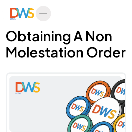
All Posts
Obtaining A Non
Molestation Order