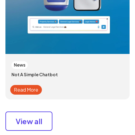
News
Not A Simple Chatbot
Read More
View all