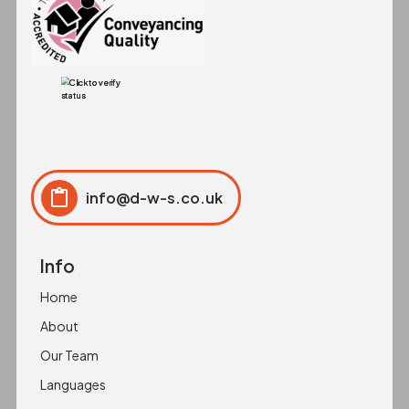
info@d-w-s.co.uk
Click to copy
Copied to clipboard!
Info
Home
About
Our Team
Languages