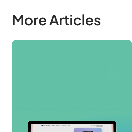
More Articles