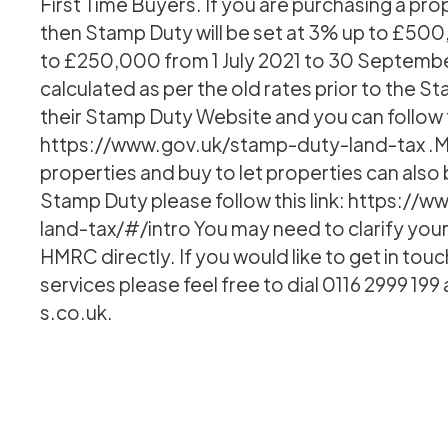
First Time Buyers. If you are purchasing a pro
then Stamp Duty will be set at 3% up to £500,0
to £250,000 from 1 July 2021 to 30 Septembe
calculated as per the old rates prior to the
their Stamp Duty Website and you can follow t
https://www.gov.uk/stamp-duty-land-tax .Mor
properties and buy to let properties can also 
Stamp Duty please follow this link: https://
land-tax/#/intro You may need to clarify your
HMRC directly. If you would like to get in to
services please feel free to dial 0116 2999 19
s.co.uk.