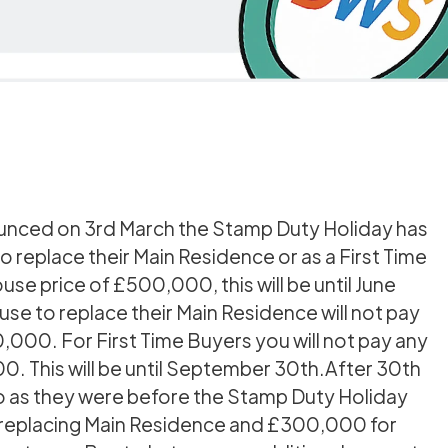
ounced on 3rd March the Stamp Duty Holiday has
replace their Main Residence or as a First Time
use price of £500,000, this will be until June
se to replace their Main Residence will not pay
,000. For First Time Buyers you will not pay any
. This will be until September 30th.After 30th
to as they were before the Stamp Duty Holiday
r replacing Main Residence and £300,000 for