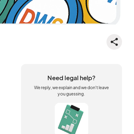
Need legal help?
We reply, we explain and we don't leave
you guessing.