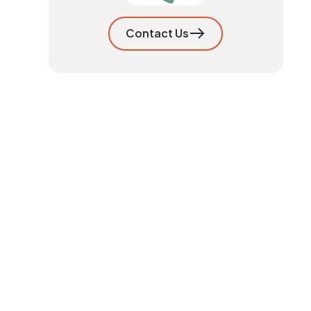
Contact Us