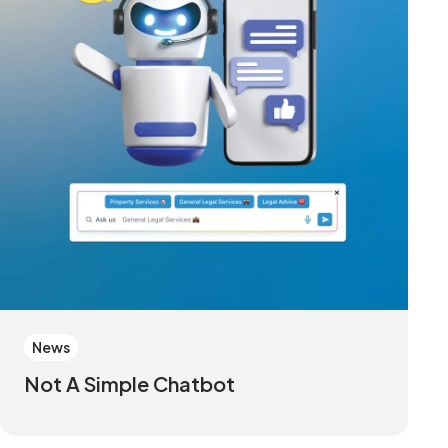
News
Not A Simple Chatbot