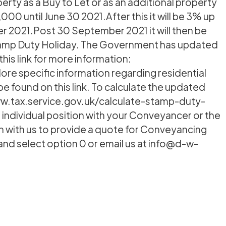
perty as a Buy to Let or as an additional property
00 until June 30 2021.After this it will be 3% up
r 2021.Post 30 September 2021 it will then be
 Stamp Duty Holiday. The Government has updated
his link for more information:
e specific information regarding residential
be found on this link. To calculate the updated
www.tax.service.gov.uk/calculate-stamp-duty-
 individual position with your Conveyancer or the
uch with us to provide a quote for Conveyancing
9 and select option 0 or email us at info@d-w-