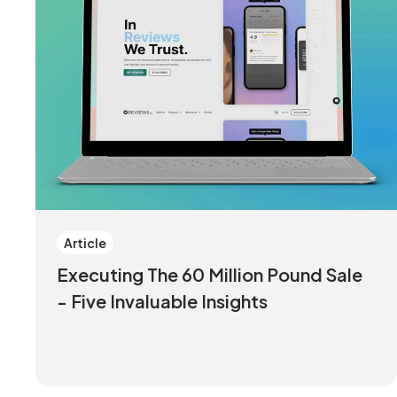
Article
Executing The 60 Million Pound Sale
- Five Invaluable Insights