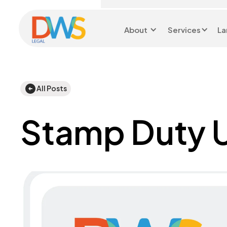
About
Services
La
Head Office 0116 299 9199
All Posts
Stamp Duty 