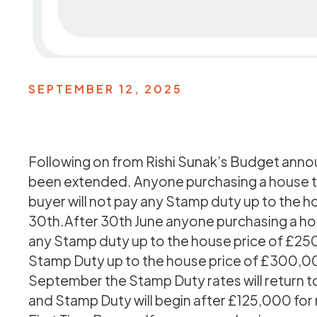
SEPTEMBER 12, 2025
Following on from Rishi Sunak’s Budget ann
been extended. Anyone purchasing a house to 
buyer will not pay any Stamp duty up to the ho
30th.After 30th June anyone purchasing a hou
any Stamp duty up to the house price of £250
Stamp Duty up to the house price of £300,000
September the Stamp Duty rates will return 
and Stamp Duty will begin after £125,000 fo