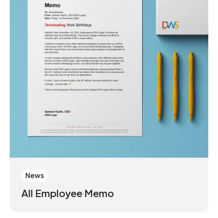
News
All Employee Memo