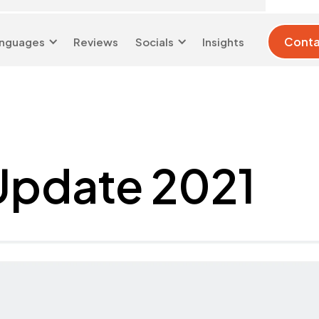
Conta
nguages
Reviews
Socials
Insights
London 0204 6039 333
info@d-w-s.co.uk
Update 2021