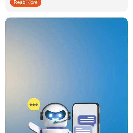
Read More