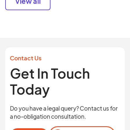
View all
Contact Us
Get In Touch
Today
Do you have a legal query? Contact us for
a no-obligation consultation.