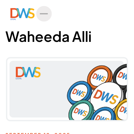
All Posts
Waheeda Alli