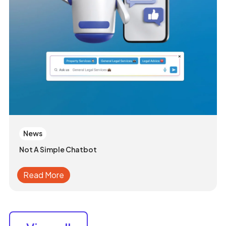
News
Not A Simple Chatbot
Read More