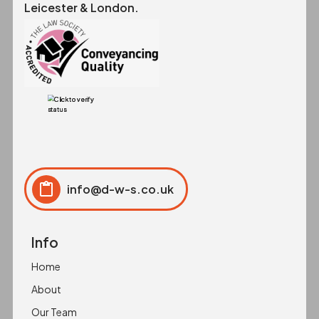
Leicester & London.
info@d-w-s.co.uk
Click to copy
Copied to clipboard!
Info
Home
About
Our Team