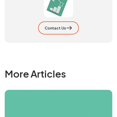
Contact Us
More Articles