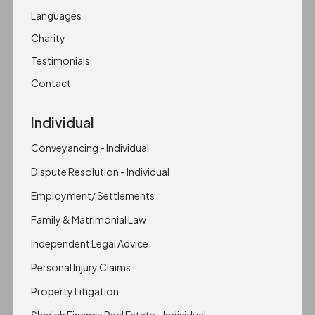
Languages
Charity
Testimonials
Contact
Individual
Conveyancing - Individual
Dispute Resolution - Individual
Employment/ Settlements
Family & Matrimonial Law
Independent Legal Advice
Personal Injury Claims
Property Litigation