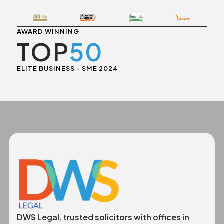
AWARD WINNING
TOP
50
ELITE BUSINESS - SME 2024
DWS Legal, trusted solicitors with offices in