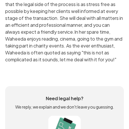
that the legal side of the process is as stress free as
possible by keeping her clients well informed at every
stage of the transaction. She will deal with all matters in
an efficient and professional manner, and you can
always expect a friendly service.In her spare time,
Waheeda enjoys reading, cinema, going to the gym and
taking part in charity events. As the ever enthusiast,
Waheeda is often quoted as saying "this is not as
complicated as it sounds, let me deal with it for you!"
Need legal help?
We reply, we explain and we don't leave you guessing.