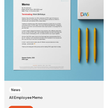
News
All Employee Memo