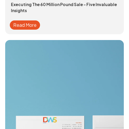
Executing The 60 Million Pound Sale - Five Invaluable
Insights
Read More