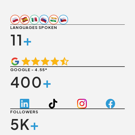
LANGUAGES SPOKEN
11
+
GOOGLE - 4.55*
400
+
FOLLOWERS
5K
+