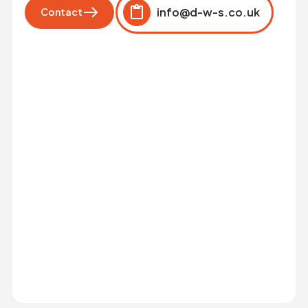
info@d-w-s.co.uk
Contact
Click to copy
Copied to clipboard!