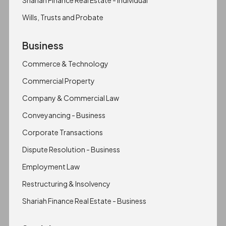
Shariah Finance Real Estate - Individual
Wills, Trusts and Probate
Business
Commerce & Technology
Commercial Property
Company & Commercial Law
Conveyancing - Business
Corporate Transactions
Dispute Resolution - Business
Employment Law
Restructuring & Insolvency
Shariah Finance Real Estate - Business