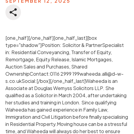
SEPTEMBER 12, 2025
[one_half][/one_half][one_half_last][box
type="shadow"]Position: Solicitor & PartnerSpecialist
in: Residential Conveyancing, Transfer of Equity,
Remortgage, Equity Release, Islamic Mortgages,
Auction Sales and Purchases, Shared
OwnershipContact:0116 2999 199waheeda.alli@d-w-
s.co.ukSocial:[/box][/one_half_last]Waheeda is an
Associate at Douglas Wemyss Solicitors LLP. She
qualified as a Solicitor in March 2004, after undertaking
her studies and training in London. Since qualifying
Waheeda has gained experience in Family Law,
Immigration and Civil Litigation before finally specialising
in Residential Property.Moving house can be a stressful
time, and Waheeda will always do her best to ensure