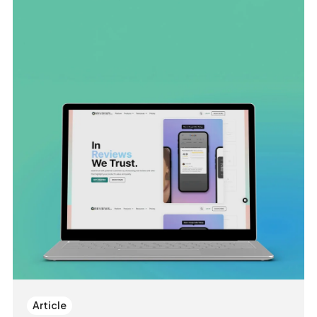
Article