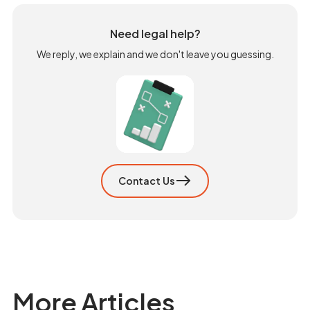
Need legal help?
We reply, we explain and we don't leave you guessing.
Contact Us
More Articles