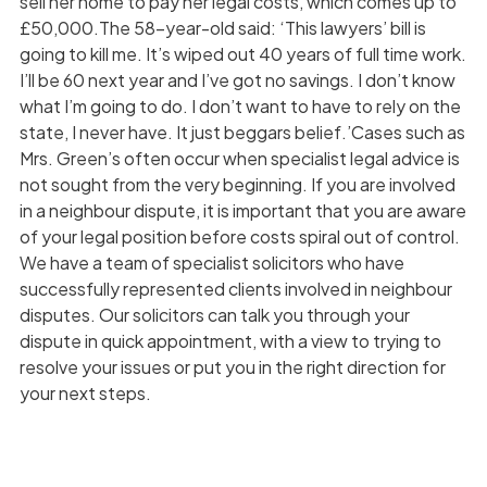
sell her home to pay her legal costs, which comes up to
£50,000.The 58-year-old said: ‘This lawyers’ bill is
going to kill me. It’s wiped out 40 years of full time work.
I’ll be 60 next year and I’ve got no savings. I don’t know
what I’m going to do. I don’t want to have to rely on the
state, I never have. It just beggars belief.’Cases such as
Mrs. Green’s often occur when specialist legal advice is
not sought from the very beginning. If you are involved
in a neighbour dispute, it is important that you are aware
of your legal position before costs spiral out of control.
We have a team of specialist solicitors who have
successfully represented clients involved in neighbour
disputes. Our solicitors can talk you through your
dispute in quick appointment, with a view to trying to
resolve your issues or put you in the right direction for
your next steps.