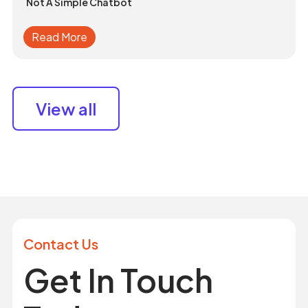
Not A Simple Chatbot
Read More
View all
Contact Us
Get In Touch