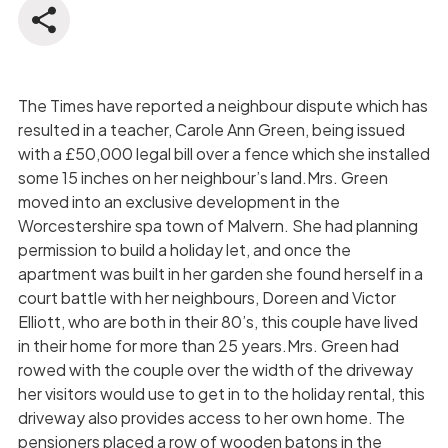
The Times have reported a neighbour dispute which has
resulted in a teacher, Carole Ann Green, being issued
with a £50,000 legal bill over a fence which she installed
some 15 inches on her neighbour’s land.Mrs. Green
moved into an exclusive development in the
Worcestershire spa town of Malvern. She had planning
permission to build a holiday let, and once the
apartment was built in her garden she found herself in a
court battle with her neighbours, Doreen and Victor
Elliott, who are both in their 80’s, this couple have lived
in their home for more than 25 years.Mrs. Green had
rowed with the couple over the width of the driveway
her visitors would use to get in to the holiday rental, this
driveway also provides access to her own home. The
pensioners placed a row of wooden batons in the