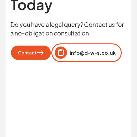
Today
Do you have a legal query? Contact us for
a no-obligation consultation.
info@d-w-s.co.uk
Contact
Click to copy
Copied to clipboard!