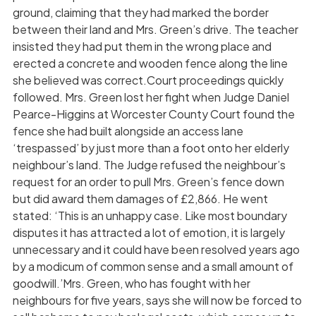
ground, claiming that they had marked the border
between their land and Mrs. Green’s drive. The teacher
insisted they had put them in the wrong place and
erected a concrete and wooden fence along the line
she believed was correct.Court proceedings quickly
followed. Mrs. Green lost her fight when Judge Daniel
Pearce-Higgins at Worcester County Court found the
fence she had built alongside an access lane
‘trespassed’ by just more than a foot onto her elderly
neighbour’s land. The Judge refused the neighbour’s
request for an order to pull Mrs. Green’s fence down
but did award them damages of £2,866. He went
stated: ‘This is an unhappy case. Like most boundary
disputes it has attracted a lot of emotion, it is largely
unnecessary and it could have been resolved years ago
by a modicum of common sense and a small amount of
goodwill.’Mrs. Green, who has fought with her
neighbours for five years, says she will now be forced to