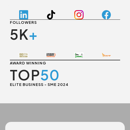
FOLLOWERS
5K
+
AWARD WINNING
TOP
50
ELITE BUSINESS - SME 2024