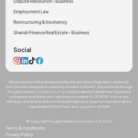
Dispute Resolution - Business
Employment Law
Restructuring & Insolvency
Shariah Finance Real Estate - Business
Social
We are authorised and regulated by the Solicitors Regulation Authority.
Our Solicitors Regulation Authority Number is 420612. We practice through
Douglas Wemyss Solicitors LLP, a Limited Liability Partnership registered
in England and Wales with registration number OC308701. A list of our
Members and their professional qualifications is open to inspection at our
registered office 14 Friar Lane, Leicester, LE1 5RA
© Copyright Douglas Wemyss Solicitors LLP
2026
Terms & conditions
Privacy Policy