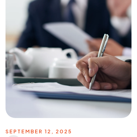
SEPTEMBER 12, 2025