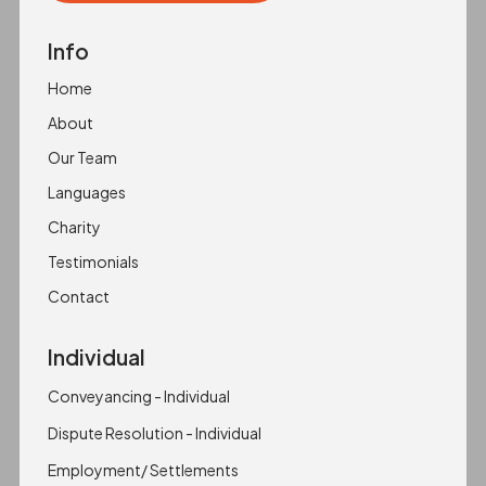
Copied to clipboard!
Info
Home
About
Our Team
Languages
Charity
Testimonials
Contact
Individual
Conveyancing - Individual
Dispute Resolution - Individual
Employment/ Settlements