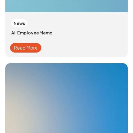
News
All Employee Memo
Read More