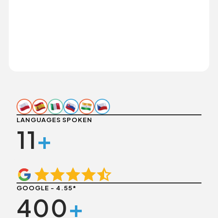
LANGUAGES SPOKEN
11
+
GOOGLE - 4.55*
400
+