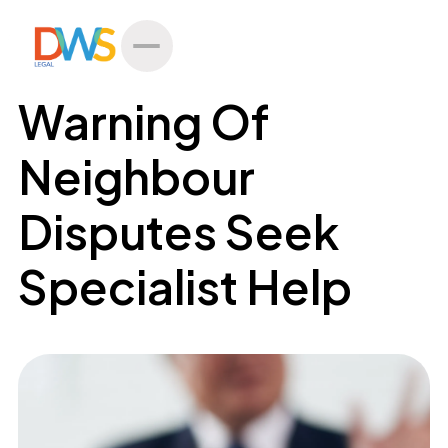
All Posts
Warning Of
Neighbour
Disputes Seek
Specialist Help