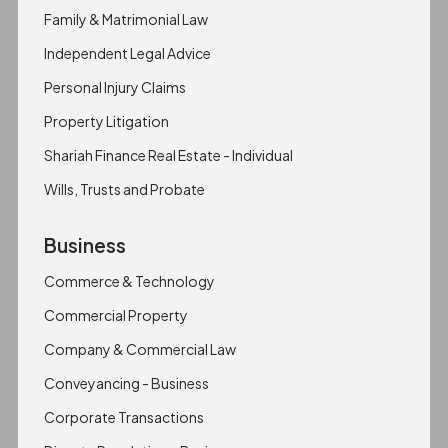
Family & Matrimonial Law
Independent Legal Advice
Personal Injury Claims
Property Litigation
Shariah Finance Real Estate - Individual
Wills, Trusts and Probate
Business
Commerce & Technology
Commercial Property
Company & Commercial Law
Conveyancing - Business
Corporate Transactions