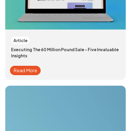
Article
Executing The 60 Million Pound Sale - Five Invaluable
Insights
Read More