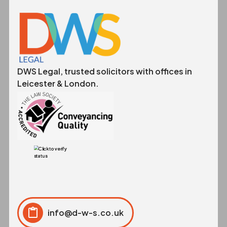
DWS Legal, trusted solicitors with offices in
Leicester & London.
info@d-w-s.co.uk
Click to copy