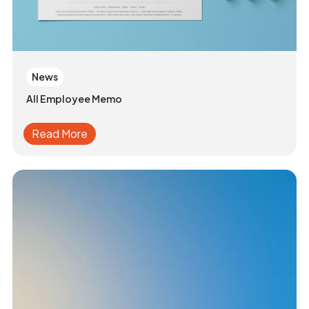
News
All Employee Memo
Read More