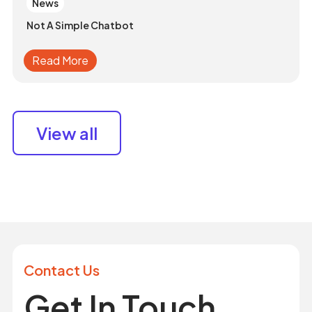
News
Not A Simple Chatbot
Read More
View all
Contact Us
Get In Touch