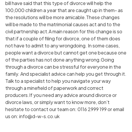
bill have said that this type of divorce will help the
100,000 children a year that are caught up in them- as
the resolutions will be more amicable.These changes
will be made to the matrimonial causes act and to the
civil partnership act.A main reason for this change is so
that if a couple of filing for divorce, one of them does
not have to admit to any wrongdoing. In some cases,
people want a divorce but cannot get one because one
of the parties has not done anything wrong.Going
through a divorce can be stressful for everyone in the
family. And specialist advice can help you get through it.
Talk to a specialist to help you navigate your way
through a minefield of paperwork and correct
producers.If you need any advice around divorce or
divorce laws, or simply want to know more, don’t
hesitate to contact our team on: 0116 2999 199 or email
us on: info@d-w-s.co.uk