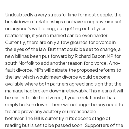
Undoubtedly a very stressful time for most people, the
breakdown of relationships can have a negative impact
on anyone’s well-being, but getting out of your
relationship, if you’re married can be even harder.
Currently, there are only a few grounds for divorce in
the eyes of the law;But that could be set to change, a
new bill has been put forward by Richard Bacon MP for
south Norfolk to add another reason for divorce. A no-
fault divorce. MPs will debate the proposed reforms to
the law, which would mean divorce would become
available where both partners agreed and sign that the
marriage had broken down irretrievably.This means it will
be easier to file for divorce, if you’re relationship has
simply broken down. There will no longer be any need to
file and prove any adultery or unreasonable
behavior.The Bill is currently in its second stage of
reading but is set to be passed soon. Supporters of the