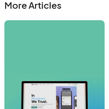
More Articles