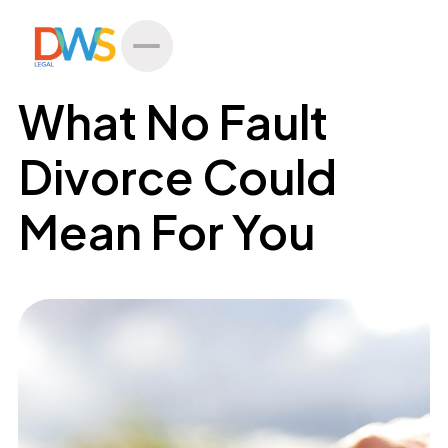
All Posts
What No Fault
Divorce Could
Mean For You