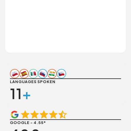
LANGUAGES SPOKEN
11
+
GOOGLE - 4.55*