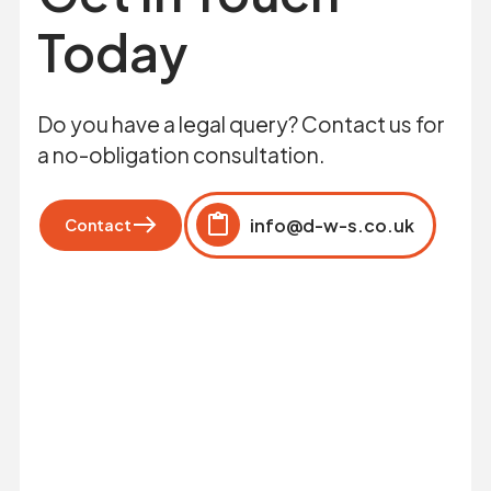
Today
Do you have a legal query? Contact us for
a no-obligation consultation.
info@d-w-s.co.uk
Contact
Click to copy
Copied to clipboard!