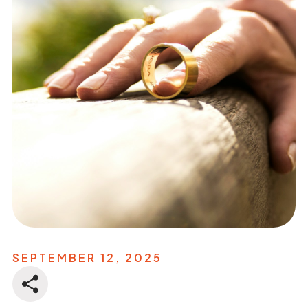
SEPTEMBER 12, 2025