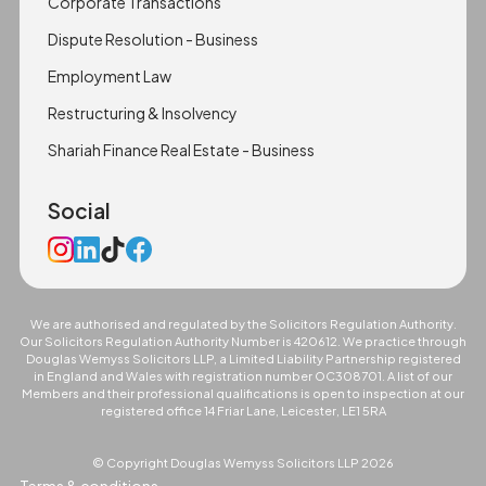
Corporate Transactions
Dispute Resolution - Business
Employment Law
Restructuring & Insolvency
Shariah Finance Real Estate - Business
Social
We are authorised and regulated by the Solicitors Regulation Authority.
Our Solicitors Regulation Authority Number is 420612. We practice through
Douglas Wemyss Solicitors LLP, a Limited Liability Partnership registered
in England and Wales with registration number OC308701. A list of our
Members and their professional qualifications is open to inspection at our
registered office 14 Friar Lane, Leicester, LE1 5RA
© Copyright Douglas Wemyss Solicitors LLP
2026
Terms & conditions