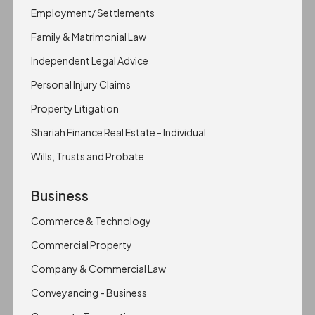
Employment/ Settlements
Family & Matrimonial Law
Independent Legal Advice
Personal Injury Claims
Property Litigation
Shariah Finance Real Estate - Individual
Wills, Trusts and Probate
Business
Commerce & Technology
Commercial Property
Company & Commercial Law
Conveyancing - Business