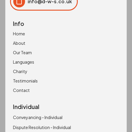
info@d-w-s.co.uk
Click to copy
Copied to clipboard!
Info
Home
About
Our Team
Languages
Charity
Testimonials
Contact
Individual
Conveyancing - Individual
Dispute Resolution - Individual