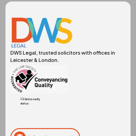
DWS Legal, trusted solicitors with offices in
Leicester & London.