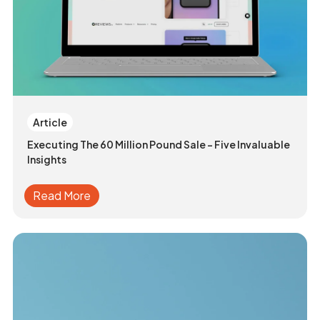
Article
Executing The 60 Million Pound Sale - Five Invaluable
Insights
Read More