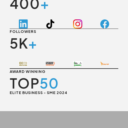
400
+
FOLLOWERS
5K
+
AWARD WINNING
TOP
50
ELITE BUSINESS - SME 2024