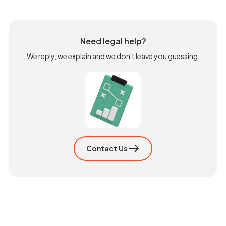
Need legal help?
We reply, we explain and we don't leave you guessing.
Contact Us