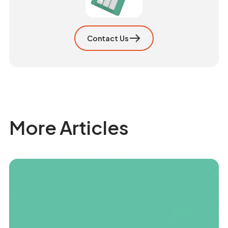
Contact Us
More Articles