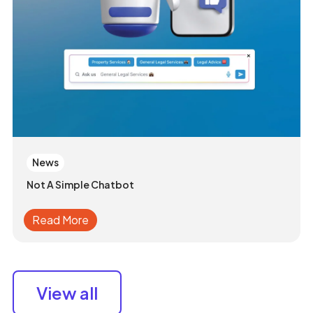
News
Not A Simple Chatbot
Read More
View all