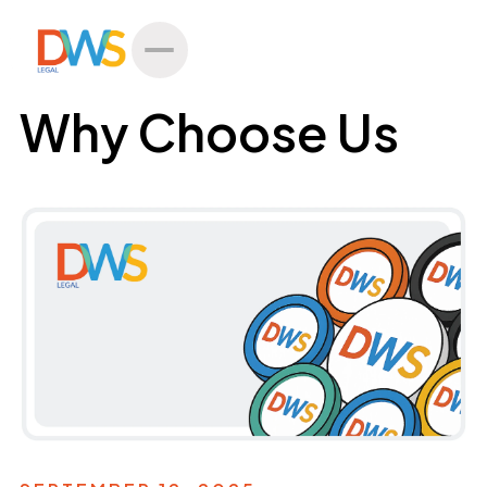
All Posts
Why Choose Us