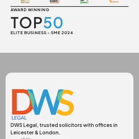
AWARD WINNING
TOP
50
ELITE BUSINESS - SME 2024
DWS Legal, trusted solicitors with offices in
Leicester & London.