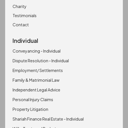
Charity
Testimonials
Contact
Individual
Conveyancing - Individual
Dispute Resolution - Individual
Employment/ Settlements
Family & Matrimonial Law
Independent Legal Advice
Personal Injury Claims
Property Litigation
Shariah Finance Real Estate - Individual