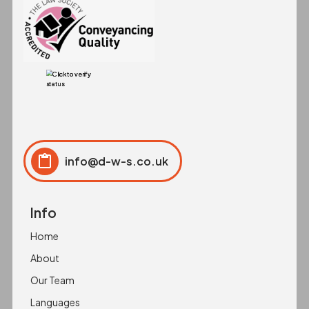
info@d-w-s.co.uk
Click to copy
Copied to clipboard!
Info
Home
About
Our Team
Languages