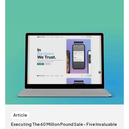
Article
Executing The 60 Million Pound Sale - Five Invaluable