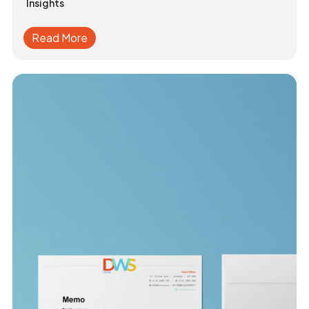
Insights
Read More