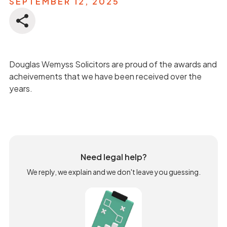
SEPTEMBER 12, 2025
Douglas Wemyss Solicitors are proud of the awards and
acheivements that we have been received over the
years.
Need legal help?
We reply, we explain and we don't leave you guessing.