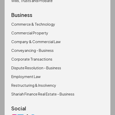
Wills, Trusts and Probate
Business
Commerce & Technology
Commercial Property
Company & Commercial Law
Conveyancing - Business
Corporate Transactions
Dispute Resolution - Business
Employment Law
Restructuring & Insolvency
Shariah Finance Real Estate - Business
Social