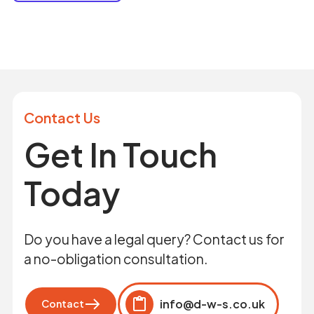
Contact Us
Get In Touch
Today
Do you have a legal query? Contact us for
a no-obligation consultation.
info@d-w-s.co.uk
Contact