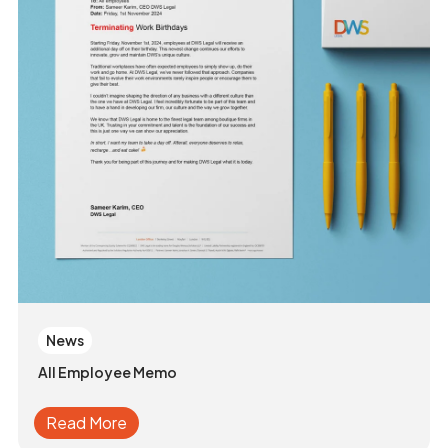
News
All Employee Memo
Read More