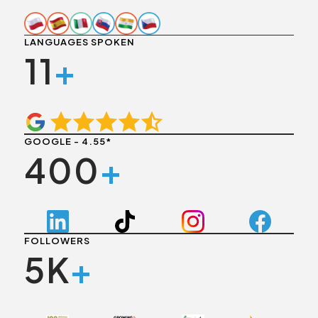
LANGUAGES SPOKEN
11
+
GOOGLE - 4.55*
400
+
FOLLOWERS
5K
+