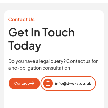
Contact Us
Get In Touch
Today
Do you have a legal query? Contact us for
a no-obligation consultation.
info@d-w-s.co.uk
Contact
Click to copy
Copied to clipboard!