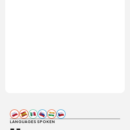
LANGUAGES SPOKEN