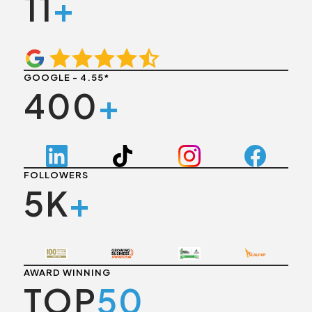
11
+
GOOGLE - 4.55*
400
+
FOLLOWERS
5K
+
AWARD WINNING
TOP
50