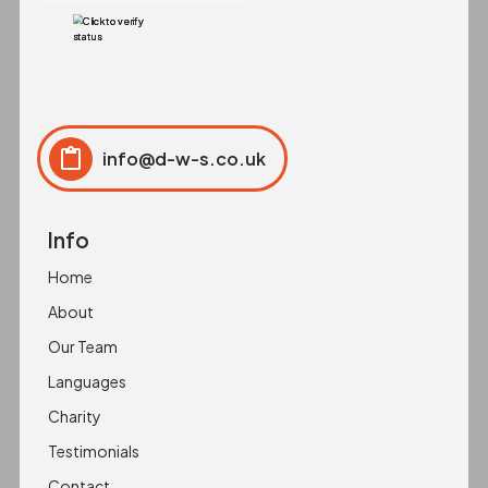
info@d-w-s.co.uk
Click to copy
Copied to clipboard!
Info
Home
About
Our Team
Languages
Charity
Testimonials
Contact