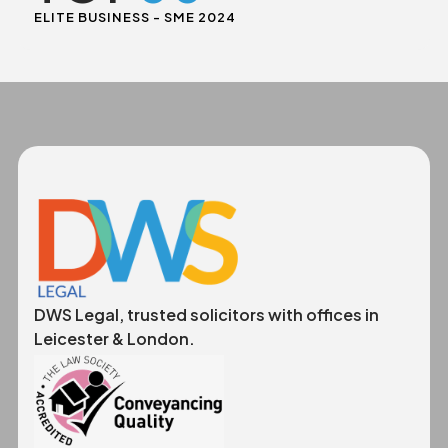
ELITE BUSINESS - SME 2024
DWS Legal, trusted solicitors with offices in
Leicester & London.