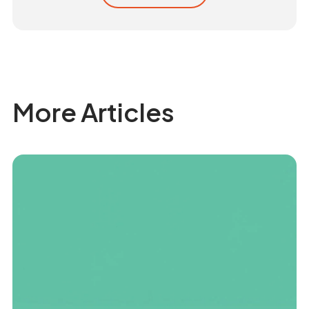
More Articles