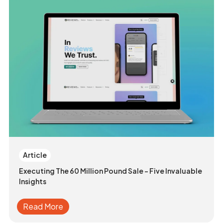
Article
Executing The 60 Million Pound Sale - Five Invaluable
Insights
Read More