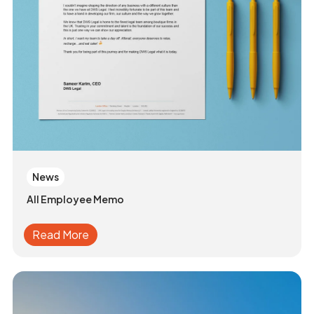
News
All Employee Memo
Read More