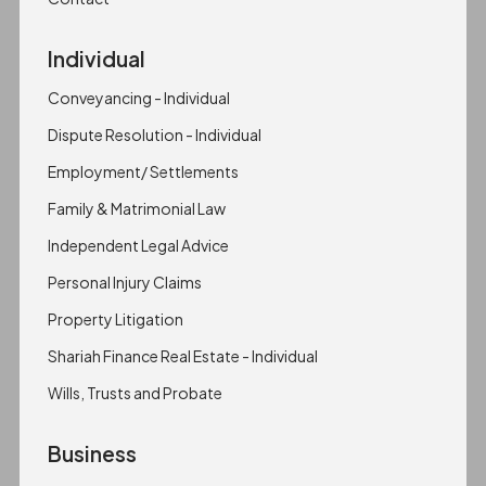
Individual
Conveyancing - Individual
Dispute Resolution - Individual
Employment/ Settlements
Family & Matrimonial Law
Independent Legal Advice
Personal Injury Claims
Property Litigation
Shariah Finance Real Estate - Individual
Wills, Trusts and Probate
Business