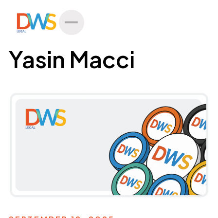
All Posts
Yasin Macci