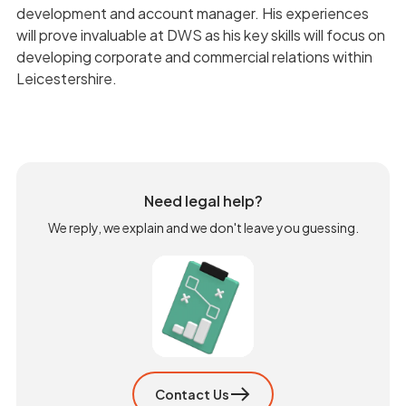
development and account manager. His experiences
will prove invaluable at DWS as his key skills will focus on
developing corporate and commercial relations within
Leicestershire.
Need legal help?
We reply, we explain and we don't leave you guessing.
Contact Us