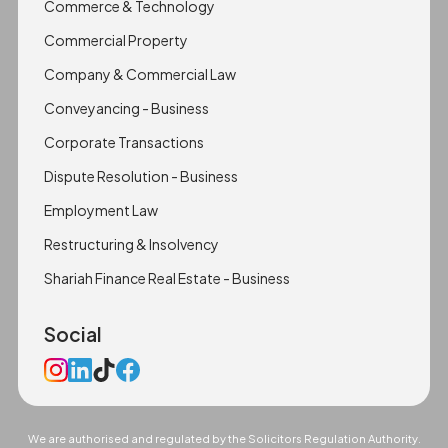
Commerce & Technology
Commercial Property
Company & Commercial Law
Conveyancing - Business
Corporate Transactions
Dispute Resolution - Business
Employment Law
Restructuring & Insolvency
Shariah Finance Real Estate - Business
Social
We are authorised and regulated by the Solicitors Regulation Authority.