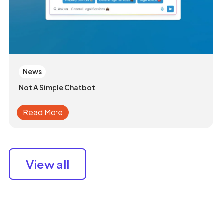
News
Not A Simple Chatbot
Read More
View all