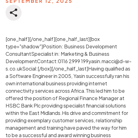
SEPTEMBER 12, 2025
[one_half][/one_half][one_half_last][box
type="shadow"]Position: Business Development
ConsultantSpecialist in: Marketing & Business
DevelopmentContact:0116 2999 199yasin.macci@d-w-
s.co.ukSocial:[/box][/one_half_last]Having qualified as
a Software Engineer in 2005, Yasin successfully ran his
own international business providing internet
connectivity services across Africa.This led him to be
offered the position of Regional Finance Manager at
HSBC Bank Plc providing specialist financial solutions
within the East Midlands.His drive and commitment for
providing exemplary customer services, relationship
management and training have paved the way for him
to be a successful and award winning business